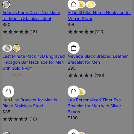
Sold Out
Sold Out
Adam's Rope Cross Necklace
Atlas 3D Bar Name Necklace for
for Men in Stainless steel
Men in Silver
$50
$90
(
18
)
(
120
)
Sold Out
Sold Out
Last Minute Pack "3D Engraved
Nevada Black Braided Leather
Hexagon Bar Necklace for Men
Bracelet for Men
with Gold PVD"
$95
$175
$158
(
110
)
Iron Link Bracelet for Men in
Leo Personalized Tiger Eye
Black Stainless Steel
Bracelet for Men with Silver
$35
Beads
$100
(
10
)
Sold Out
Sold Out
Ready To Ship