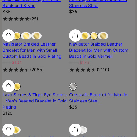
Black and Silver
Stainless Steel
$35
$35
(
25
)
Navigator Braided Leather
Navigator Braided Leather
Bracelet for Men with Small
Bracelet for Men with Custom
Custom Beads in Gold Plating
Beads in Gold Vermeil
$116
$104
$196
$176
(
2085
)
(
2110
)
Sold Out
Lava Stones & Tiger Eye Stones
Crossrails Bracelet for Men in
- Men's Beaded Bracelet in Gold
Stainless Steel
Plating
$35
$120