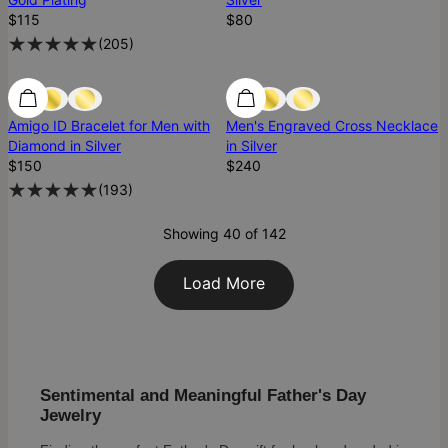
$115
$80
(
205
)
Diamond
Diamond
Amigo ID Bracelet for Men with
Men's Engraved Cross Necklace
Diamond in Silver
in Silver
$150
$240
(
193
)
Showing 40 of 142
Load More
Sentimental and Meaningful Father's Day
Jewelry