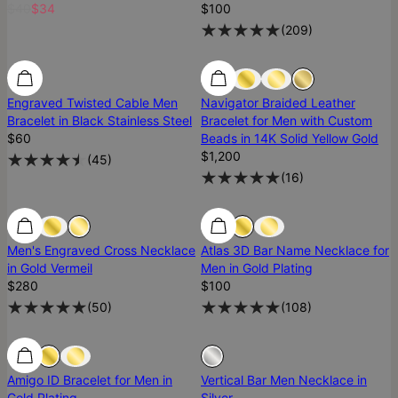
$40
$34
$100
(
209
)
Engraved Twisted Cable Men
Navigator Braided Leather
Bracelet in Black Stainless Steel
Bracelet for Men with Custom
$60
Beads in 14K Solid Yellow Gold
$1,200
(
45
)
(
16
)
Men's Engraved Cross Necklace
Atlas 3D Bar Name Necklace for
in Gold Vermeil
Men in Gold Plating
$280
$100
(
50
)
(
108
)
Sold Out
Amigo ID Bracelet for Men in
Vertical Bar Men Necklace in
Gold Plating
Silver