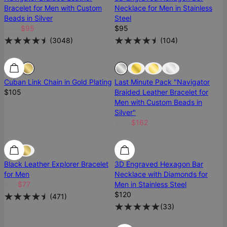
Bracelet for Men with Custom
Necklace for Men in Stainless
Beads in Silver
Steel
$106
$95
$95
(
3048
)
(
104
)
Ready To Ship
Ready To Ship
Sold Out
Cuban Link Chain in Gold Plating
Last Minute Pack "Navigator
$105
Braided Leather Bracelet for
Men with Custom Beads in
Silver"
$180
$162
Diamond
Black Leather Explorer Bracelet
3D Engraved Hexagon Bar
for Men
Necklace with Diamonds for
$90
$77
Men in Stainless Steel
$120
(
471
)
(
33
)