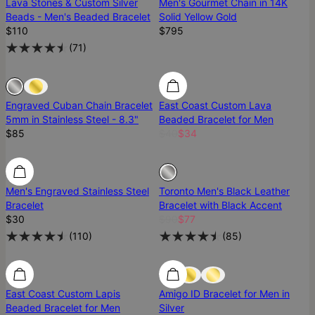
Lava Stones & Custom Silver
Men's Gourmet Chain in 14K
Beads - Men's Beaded Bracelet
Solid Yellow Gold
$110
$795
(
71
)
Sold Out
Sold Out
Engraved Cuban Chain Bracelet
East Coast Custom Lava
5mm in Stainless Steel - 8.3"
Beaded Bracelet for Men
$85
$40
$34
Men's Engraved Stainless Steel
Toronto Men's Black Leather
Bracelet
Bracelet with Black Accent
$30
$90
$77
(
110
)
(
85
)
East Coast Custom Lapis
Amigo ID Bracelet for Men in
Beaded Bracelet for Men
Silver