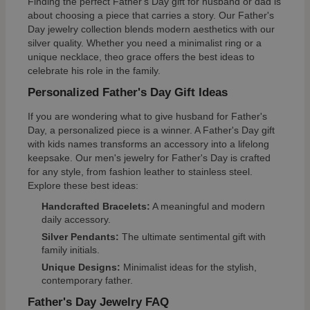
Finding the perfect Father's Day gift for husband or dad is
about choosing a piece that carries a story. Our Father's
Day jewelry collection blends modern aesthetics with our
silver quality. Whether you need a minimalist ring or a
unique necklace, theo grace offers the best ideas to
celebrate his role in the family.
Personalized Father's Day Gift Ideas
If you are wondering what to give husband for Father's
Day, a personalized piece is a winner. A Father's Day gift
with kids names transforms an accessory into a lifelong
keepsake. Our men's jewelry for Father's Day is crafted
for any style, from fashion leather to stainless steel.
Explore these best ideas:
Handcrafted Bracelets:
A meaningful and modern
daily accessory.
Silver Pendants:
The ultimate sentimental gift with
family initials.
Unique Designs:
Minimalist ideas for the stylish,
contemporary father.
Father's Day Jewelry FAQ