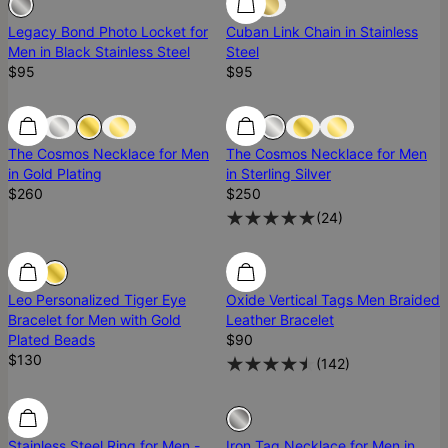
Legacy Bond Photo Locket for
Cuban Link Chain in Stainless
Men in Black Stainless Steel
Steel
$95
$95
The Cosmos Necklace for Men
The Cosmos Necklace for Men
in Gold Plating
in Sterling Silver
$260
$250
(
24
)
Leo Personalized Tiger Eye
Oxide Vertical Tags Men Braided
Bracelet for Men with Gold
Leather Bracelet
Plated Beads
$90
$130
(
142
)
Sold Out
Stainless Steel Ring for Men -
Iron Tag Necklace for Men in