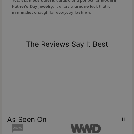
Yes,
stainless steel
is durable and perfect for
modern
Father's Day jewelry
. It offers a
unique
look that is
minimalist
enough for everyday
fashion
.
The Reviews Say It Best
As Seen On