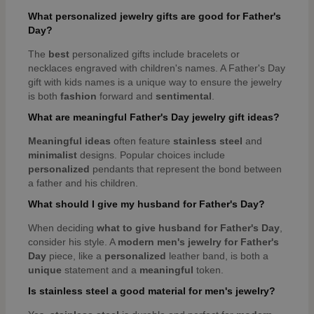
What personalized jewelry gifts are good for Father's
Day?
The
best
personalized gifts include bracelets or
necklaces engraved with children's names. A Father's Day
gift with kids names is a unique way to ensure the jewelry
is both
fashion
forward and
sentimental
.
What are meaningful Father's Day jewelry gift ideas?
Meaningful
ideas
often feature
stainless steel
and
minimalist
designs. Popular choices include
personalized
pendants that represent the bond between
a father and his children.
What should I give my husband for Father's Day?
When deciding
what to give husband for Father's Day
,
consider his style. A
modern
men's jewelry for Father's
Day
piece, like a
personalized
leather band, is both a
unique
statement and a
meaningful
token.
Is stainless steel a good material for men's jewelry?