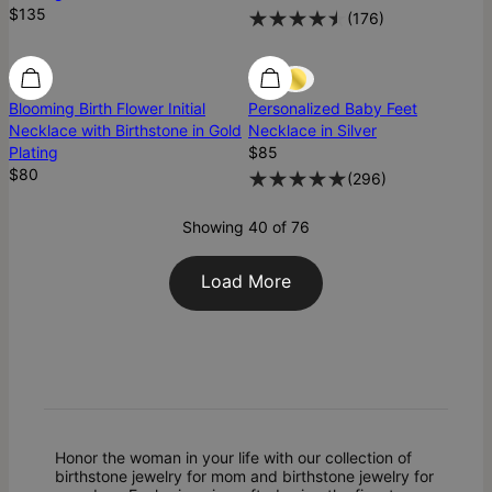
$135
(
176
)
Blooming Birth Flower Initial
Personalized Baby Feet
Necklace with Birthstone in Gold
Necklace in Silver
Plating
$85
$80
(
296
)
Showing 40 of 76
Load More
Honor the woman in your life with our collection of
birthstone jewelry for mom and birthstone jewelry for