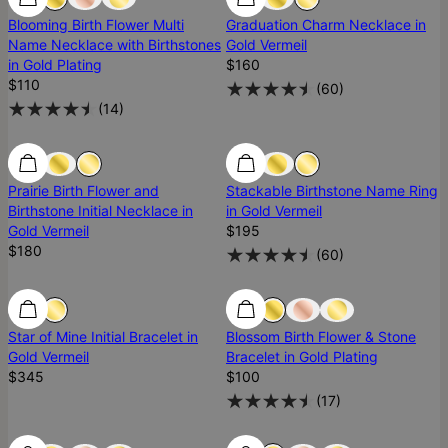
Blooming Birth Flower Multi
Graduation Charm Necklace in
Name Necklace with Birthstones
Gold Vermeil
in Gold Plating
$160
$110
(
60
)
(
14
)
Prairie Birth Flower and
Stackable Birthstone Name Ring
Birthstone Initial Necklace in
in Gold Vermeil
Gold Vermeil
$195
$180
(
60
)
Star of Mine Initial Bracelet in
Blossom Birth Flower & Stone
Gold Vermeil
Bracelet in Gold Plating
$345
$100
(
17
)
Most Loved