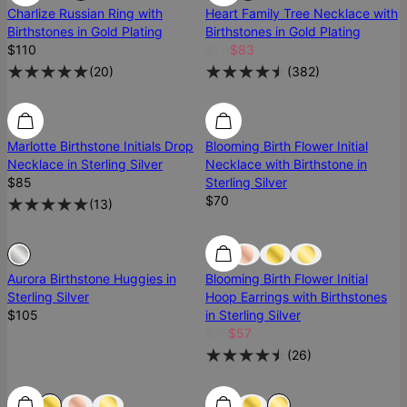
Charlize Russian Ring with
Heart Family Tree Necklace with
Birthstones in Gold Plating
Birthstones in Gold Plating
$110
$111
$83
(
20
)
(
382
)
Marlotte Birthstone Initials Drop
Blooming Birth Flower Initial
Necklace in Sterling Silver
Necklace with Birthstone in
$85
Sterling Silver
$70
(
13
)
Sold Out
Sold Out
Aurora Birthstone Huggies in
Blooming Birth Flower Initial
Sterling Silver
Hoop Earrings with Birthstones
$105
in Sterling Silver
$75
$57
(
26
)