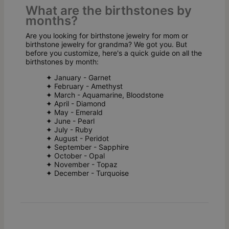
What are the birthstones by
months?
Are you looking for birthstone jewelry for mom or
birthstone jewelry for grandma? We got you. But
before you customize, here's a quick guide on all the
birthstones by month:
✦ January - Garnet
✦ February - Amethyst
✦ March - Aquamarine, Bloodstone
✦ April - Diamond
✦ May - Emerald
✦ June - Pearl
✦ July - Ruby
✦ August - Peridot
✦ September - Sapphire
✦ October - Opal
✦ November - Topaz
✦ December - Turquoise