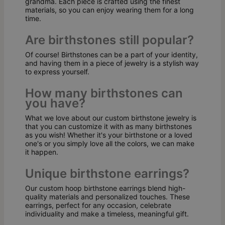
grandma. Each piece is crafted using the finest
materials, so you can enjoy wearing them for a long
time.
Are birthstones still popular?
Of course! Birthstones can be a part of your identity,
and having them in a piece of jewelry is a stylish way
to express yourself.
How many birthstones can
you have?
What we love about our custom birthstone jewelry is
that you can customize it with as many birthstones
as you wish! Whether it's your birthstone or a loved
one's or you simply love all the colors, we can make
it happen.
Unique birthstone earrings?
Our custom hoop birthstone earrings blend high-
quality materials and personalized touches. These
earrings, perfect for any occasion, celebrate
individuality and make a timeless, meaningful gift.