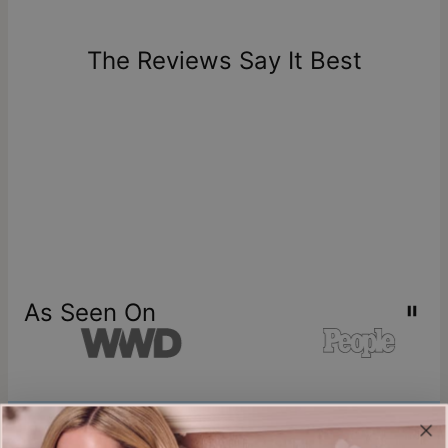
The Reviews Say It Best
As Seen On
Join our world