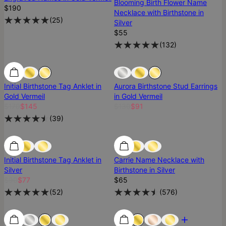
Blooming Birth Flower Name
$190
Necklace with Birthstone in
(
25
)
Silver
$55
(
132
)
SALE
SALE
Sold Out
Initial Birthstone Tag Anklet in
Aurora Birthstone Stud Earrings
Gold Vermeil
in Gold Vermeil
$170
$145
$130
$91
(
39
)
SALE
SALE
Initial Birthstone Tag Anklet in
Carrie Name Necklace with
Silver
Birthstone in Silver
$90
$77
$65
(
52
)
(
576
)
Best Seller
Best Seller