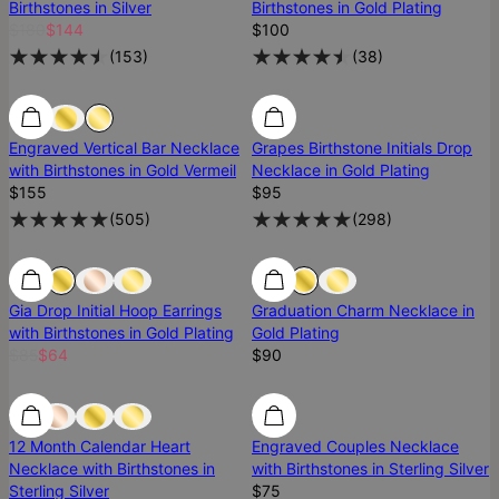
Birthstones in Silver
Birthstones in Gold Plating
$180
$144
$100
(
153
)
(
38
)
Engraved Vertical Bar Necklace
Grapes Birthstone Initials Drop
with Birthstones in Gold Vermeil
Necklace in Gold Plating
$155
$95
(
505
)
(
298
)
Gia Drop Initial Hoop Earrings
Graduation Charm Necklace in
with Birthstones in Gold Plating
Gold Plating
$85
$64
$90
12 Month Calendar Heart
Engraved Couples Necklace
Necklace with Birthstones in
with Birthstones in Sterling Silver
Sterling Silver
$75