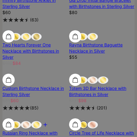
Infinity Birthstone Anklet in
Gia Drop Initial Bangle Bracelet
Sterling Silver
with Birthstones in Sterling Silver
$60
$80
(
63
)
Two Hearts Forever One
Rayna Birthstone Baguette
Necklace with Birthstones in
Necklace in Silver
Silver
$55
$120
$84
Most Loved
Custom Birthstone Necklace in
Totem 3D Bar Necklace with
Sterling Silver
Birthstones in Silver
$85
$60
$131
$98
(
85
)
(
201
)
Russian Ring Necklace with
Circle Tree of Life Necklace with