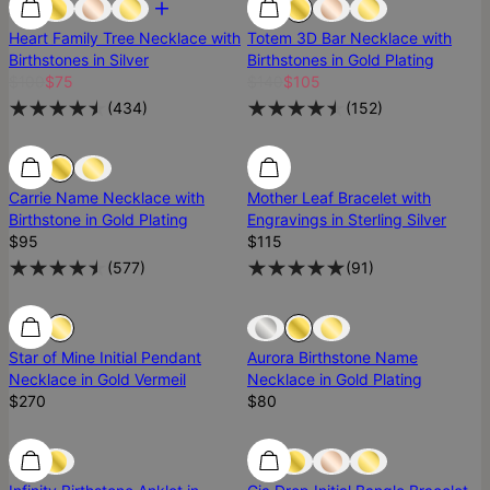
Heart Family Tree Necklace with
Totem 3D Bar Necklace with
Birthstones in Silver
Birthstones in Gold Plating
$100
$75
$140
$105
(
434
)
(
152
)
Carrie Name Necklace with
Mother Leaf Bracelet with
Birthstone in Gold Plating
Engravings in Sterling Silver
$95
$115
(
577
)
(
91
)
Sold Out
Star of Mine Initial Pendant
Aurora Birthstone Name
Necklace in Gold Vermeil
Necklace in Gold Plating
$270
$80