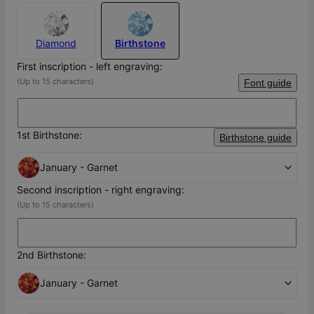
Diamond
Birthstone
First inscription - left engraving:
(Up to 15 characters)
Font guide
1st Birthstone:
Birthstone guide
January - Garnet
Second inscription - right engraving:
(Up to 15 characters)
2nd Birthstone:
January - Garnet