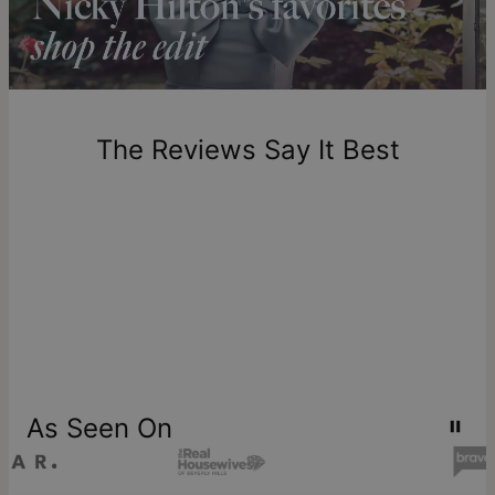
includes production time.
Return Policy
New, unworn items can be returned to
theo grace
within 100
days of delivery. Please note that personalized items are
one-of-a-kind, and can only be returned for exchange or
The Reviews Say It Best
store credit
As Seen On