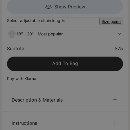
Show Preview
Select adjustable chain length:
Size guide
18'' - 20" - Most popular
Subtotal
:
$75
Add To Bag
Pay with Klarna
Description & Materials
About This Product
Instructions
Featuring two hearts intertwined, the Engraved Couples