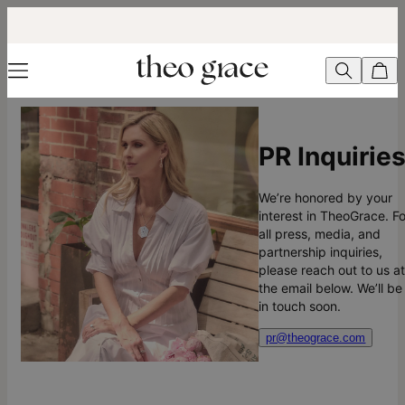
PR Inquirie
We’re honored by your
interest in TheoGrace. Fo
all press, media, and
partnership inquiries,
please reach out to us a
the email below. We’ll be
in touch soon.
pr@theograce.com