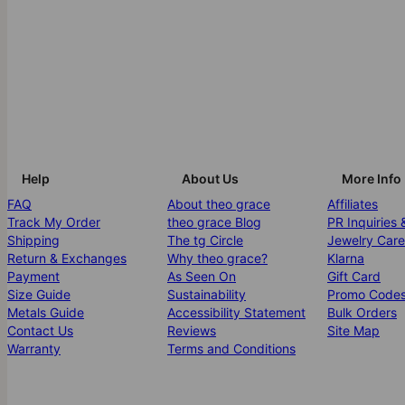
Help
About Us
More Info
FAQ
About theo grace
Affiliates
Track My Order
theo grace Blog
PR Inquiries 
Shipping
The tg Circle
Jewelry Care
Return & Exchanges
Why theo grace?
Klarna
Payment
As Seen On
Gift Card
Size Guide
Sustainability
Promo Code
Metals Guide
Accessibility Statement
Bulk Orders
Contact Us
Reviews
Site Map
Warranty
Terms and Conditions