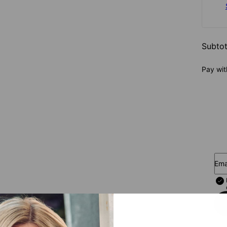
Subtot
Pay wit
Ema