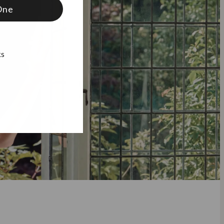
One
ks