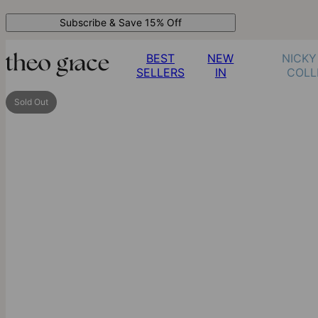
Subscribe & Save 15% Off
BEST
NEW
NICKY
SELLERS
IN
COLL
Sold Out