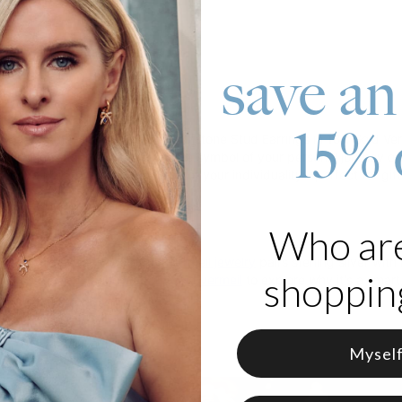
save an
roduct
15% 
ewelry game with our Aurora Birthstone Stud Earrings in 18K Gold Verme
your choosing, making it a unique symbol of your personal journey or
ect or a pair for a full expression of your individuality - perfect for g
 18K Gold Vermeil and Birthstones
Who ar
rmeil
 with care, theo grace's
gold vermeil jewelry
pairs sterling silver with
shopping
er
all you need to know about gold vermeil
to explore why it's a smart,
Mysel