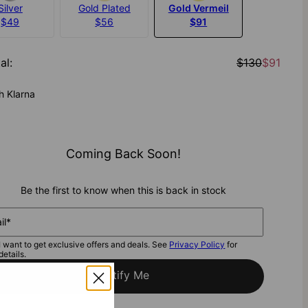
Silver
Gold Plated
Gold Vermeil
$49
$56
$91
al
:
$130
$91
h Klarna
Coming Back Soon!
Be the first to know when this is back in stock
il*
I want to get exclusive offers and deals. See
Privacy Policy
for
details.
Notify Me