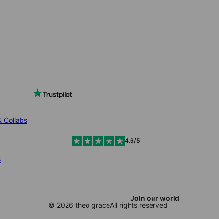
& Collabs
4.6/5
s
Join our world
© 2026 theo grace
All rights reserved