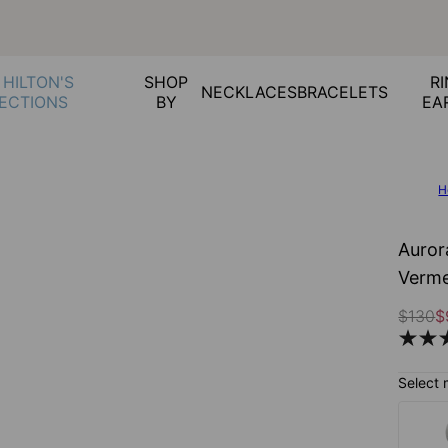
 HILTON'S
SHOP
RI
NECKLACES
BRACELETS
ECTIONS
BY
EA
H
Auror
Verme
$130
$
Select 