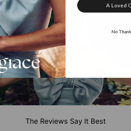
A Loved 
No Than
The Reviews Say It Best