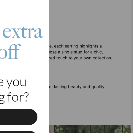
 extra
off
il. Set in a sleek triangle, each earring highlights a
 a cherished memory. Choose a single stud for a chic,
ifting or adding a personalized touch to your own collection.
e you
 a thick layer of 18k gold for lasting beauty and quality.
 for?
 stylish choice.
f