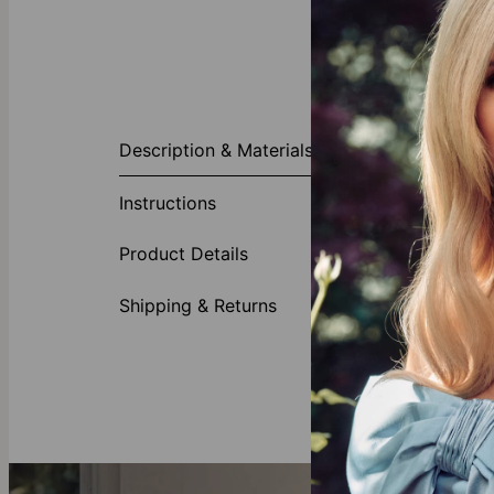
About This P
Description & Materials
Elevate your j
birthstone of 
Instructions
minimalist eff
Made of
Product Details
Gold Ve
Shipping & Returns
Crafted
Discov