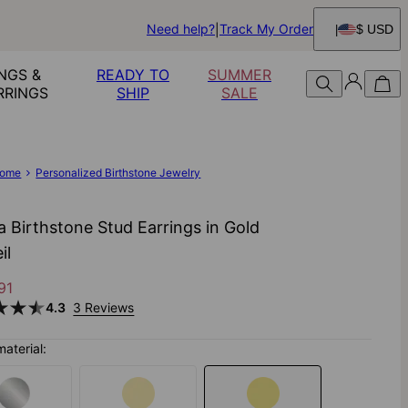
Need help?
Track My Order
$ USD
NGS &
READY TO
SUMMER
RRINGS
SHIP
SALE
ome
Personalized Birthstone Jewelry
a Birthstone Stud Earrings in Gold
il
91
4.3
3 Reviews
material: