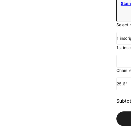
Stain
Select 
1 inscri
1st ins
Chain l
25.6"
Subtot