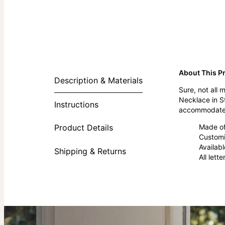
About This P
Description & Materials
Sure, not all
Necklace in S
Instructions
accommodate u
Made of 
Product Details
Customi
Availabl
Shipping & Returns
All lett