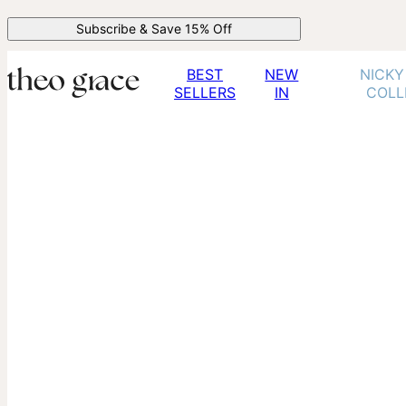
Subscribe & Save 15% Off
BEST
NEW
NICKY
SELLERS
IN
COLL