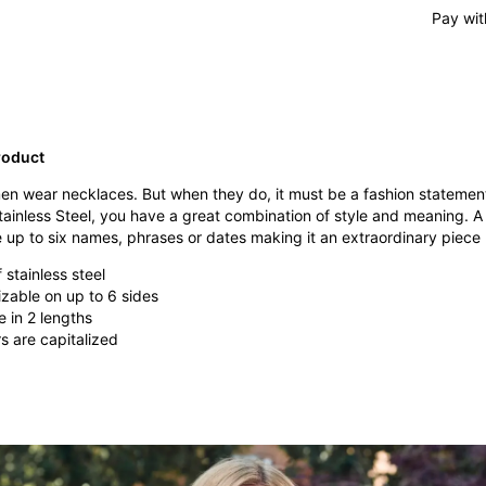
Pay wit
roduct
 men wear necklaces. But when they do, it must be a fashion stateme
tainless Steel, you have a great combination of style and meaning. 
p to six names, phrases or dates making it an extraordinary piece re
stainless steel
zable on up to 6 sides
e in 2 lengths
ers are capitalized