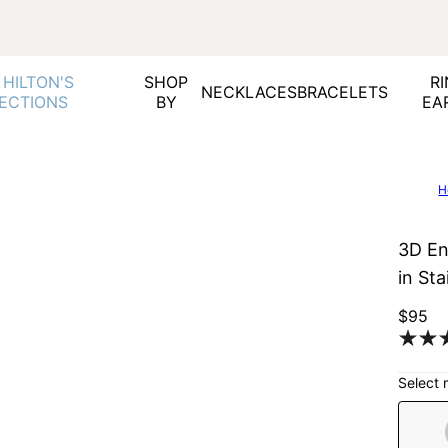
 HILTON'S
SHOP
RI
NECKLACES
BRACELETS
ECTIONS
BY
EA
H
3D En
in Sta
$95
Select 