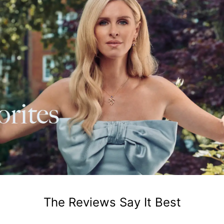
The Reviews Say It Best