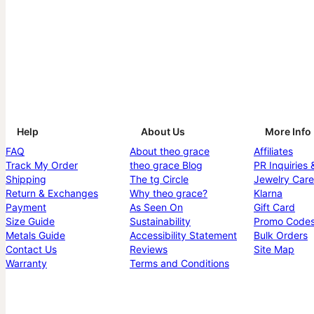
Help
About Us
More Info
FAQ
About theo grace
Affiliates
Track My Order
theo grace Blog
PR Inquiries 
Shipping
The tg Circle
Jewelry Care
Return & Exchanges
Why theo grace?
Klarna
Payment
As Seen On
Gift Card
Size Guide
Sustainability
Promo Code
Metals Guide
Accessibility Statement
Bulk Orders
Contact Us
Reviews
Site Map
Warranty
Terms and Conditions