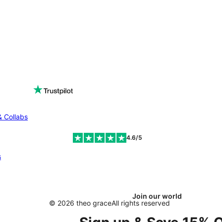
& Collabs
4.6/5
s
Join our world
© 2026 theo grace
All rights reserved