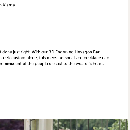
h Klarna
nt done just right. With our 3D Engraved Hexagon Bar
A sleek custom piece, this mens personalized necklace can
miniscent of the people closest to the wearer's heart.