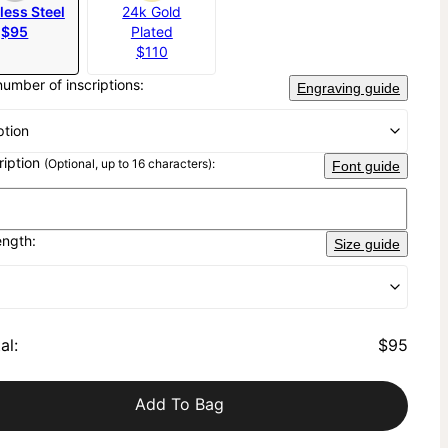
less Steel
24k Gold
$95
Plated
$110
number of inscriptions:
Engraving guide
ption
cription
(Optional, up to 16 characters):
Font guide
ength:
Size guide
al
:
$95
Add To Bag