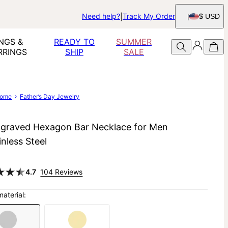
Need help?
Track My Order
$ USD
NGS &
READY TO
SUMMER
RRINGS
SHIP
SALE
ome
Father’s Day Jewelry
graved Hexagon Bar Necklace for Men
inless Steel
4.7
104 Reviews
material: