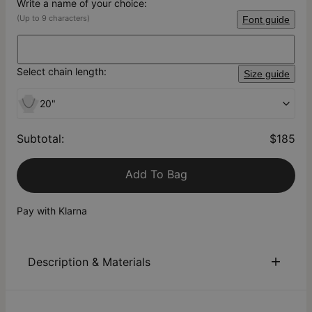
Write a name of your choice:
(Up to 9 characters)
Font guide
Select chain length:
Size guide
20"
Subtotal
:
$185
Add To Bag
Pay with Klarna
Description & Materials
About This Product