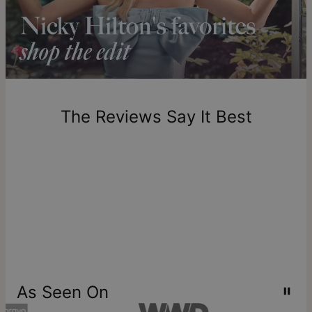
Crafted with care, theo grace's
gold vermeil jewelry
longer.
combines a core of sterling silver with a thick layer of 18k
Please note that the estimated delivery mentioned above
gold. It’s a mindful alternative to solid gold that doesn’t
includes production time.
compromise on beauty or quality—
learn more about Gold
Vermeil
.
Return Policy
New, unworn items can be returned to
theo grace
within 100
days of delivery. Please note that personalized items are
one-of-a-kind, and can only be returned for exchange or
The Reviews Say It Best
store credit
As Seen On