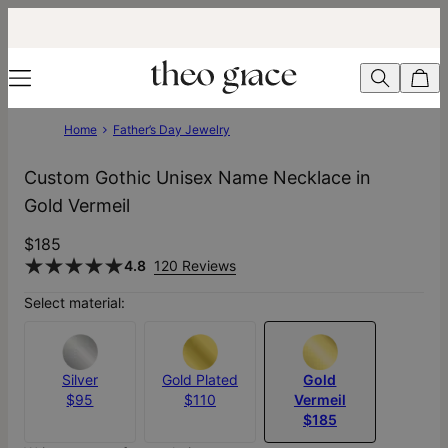
Home
Father’s Day Jewelry
Custom Gothic Unisex Name Necklace in
Gold Vermeil
$185
4.8
120 Reviews
Select material:
Silver
Gold Plated
Gold
$95
$110
Vermeil
$185