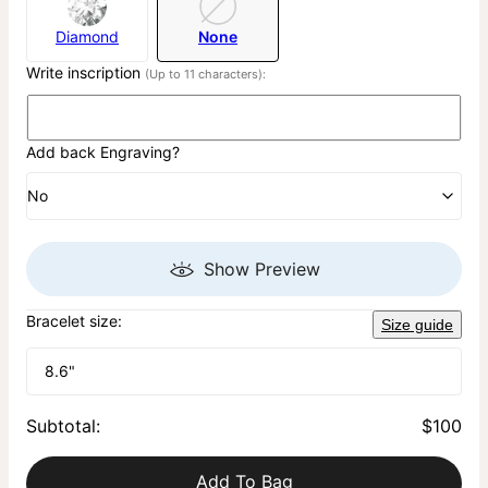
Diamond
None
Write inscription
(Up to 11 characters):
Add back Engraving?
No
Show Preview
Bracelet size:
Size guide
8.6"
Subtotal
:
$100
Add To Bag