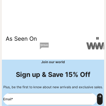
As Seen On
Join our world
Sign up & Save 15% Off
Plus, be the first to know about new arrivals and exclusive sales.
Email*