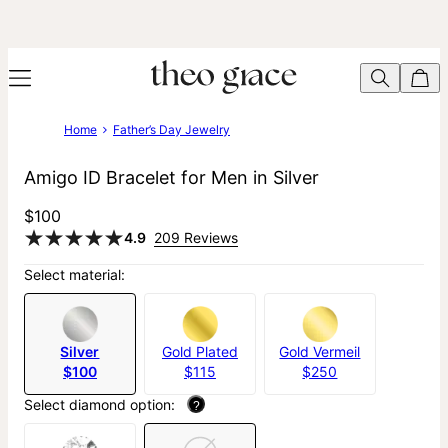
Home
Father’s Day Jewelry
Amigo ID Bracelet for Men in Silver
$100
4.9
209 Reviews
Select material:
Silver
Gold Plated
Gold Vermeil
$100
$115
$250
Select diamond option:
?