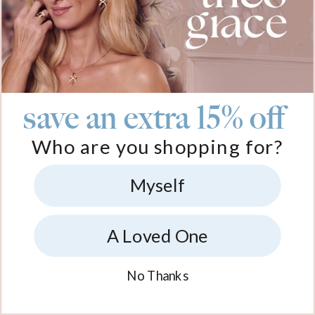
save an extra 15% off
Who are you shopping for?
Myself
A Loved One
No Thanks