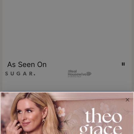
As Seen On
Join our world
Sign up & Save 15% Off
Plus, be the first to know about new arrivals and exclusive sales.