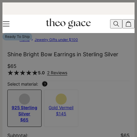
Ready To Ship
Home
Jewelry Gifts under $100
Shine Bright Bow Earrings in Sterling Silver
$65
5.0
2 Reviews
Select material:
?
925 Sterling
Gold Vermeil
Silver
$145
$65
Subtotal
:
$65