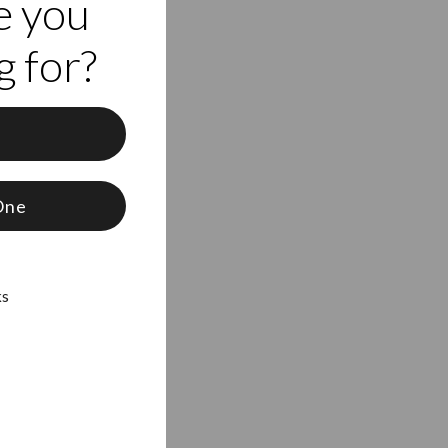
e you
 for?
f
One
ks