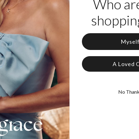
Who ar
shopping
Mysel
A Loved 
No Than