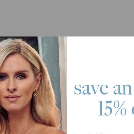
save an
15% 