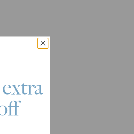
 extra
off