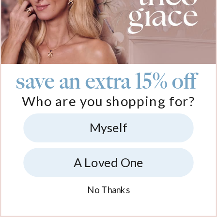
save an extra 15% off
Who are you shopping for?
Myself
A Loved One
No Thanks