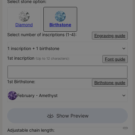
Select stone option:
Diamond
Birthstone
Select number of inscriptions (1-4):
Engraving guide
1 inscription + 1 birthstone
1st inscription
(Up to 12 characters):
Font guide
1st Birthstone:
Birthstone guide
February - Amethyst
Show Preview
Adjustable chain length: