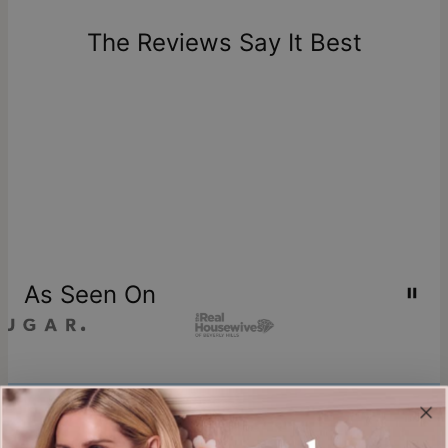
days of delivery. Please note that personalized items are
one-of-a-kind, and can only be returned for exchange or
The Reviews Say It Best
store credit
As Seen On
Join our world
Sign up & Save 15% Off