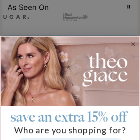
As Seen On
Join our world
Sign up & Save 15% Off
Plus, be the first to know about new arrivals and exclusive sales.
Email*
save an extra 15% off
Help
Who are you shopping for?
FAQ
About Us
Track My Order