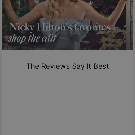
diamond collection
.
Shipping to a non-US address takes 4-8 business days
longer.
Please note that the estimated delivery mentioned above
includes production time.
Return Policy
New, unworn items can be returned to
theo grace
within 100
days of delivery. Please note that personalized items are
one-of-a-kind, and can only be returned for exchange or
The Reviews Say It Best
store credit