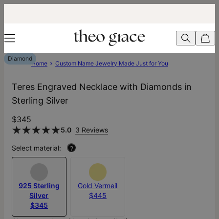
Diamond
Home
Custom Name Jewelry Made Just for You
Teres Engraved Necklace with Diamonds in
Sterling Silver
$345
5.0
3 Reviews
Select material:
?
925 Sterling
Gold Vermeil
Silver
$445
$345