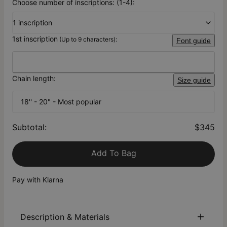
Choose number of inscriptions: (1-4):
1 inscription
1st inscription
(Up to 9 characters):
Font guide
Chain length:
Size guide
18'' - 20" - Most popular
Subtotal
:
$345
Add To Bag
Pay with Klarna
Description & Materials