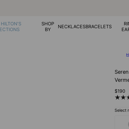
 HILTON'S
SHOP
RI
NECKLACES
BRACELETS
ECTIONS
BY
EA
H
Seren
Verme
$190
Select 