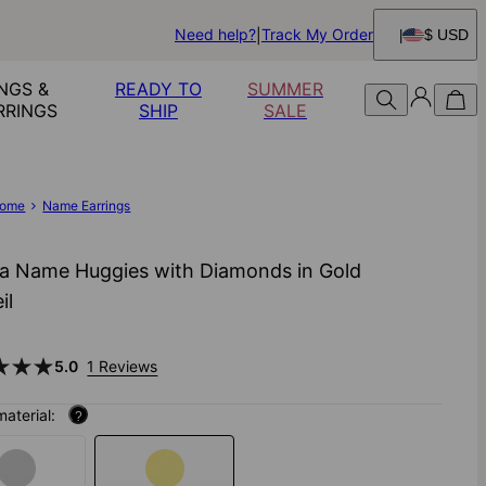
Need help?
Track My Order
$ USD
NGS &
READY TO
SUMMER
RRINGS
SHIP
SALE
ome
Name Earrings
a Name Huggies with Diamonds in Gold
il
5.0
1 Reviews
material:
?