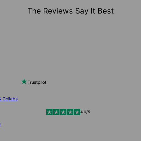
The Reviews Say It Best
& Collabs
4.6/5
s