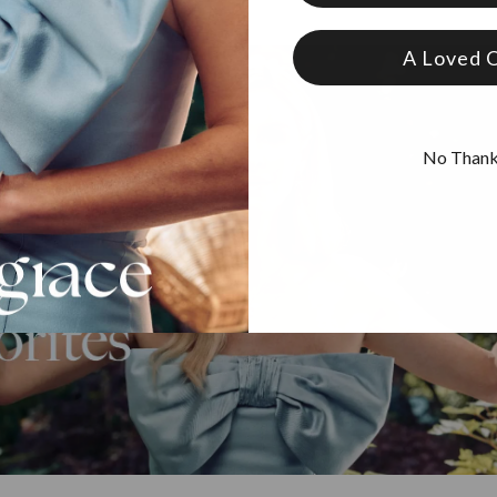
A Loved 
No Than