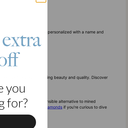
 extra
ings. Each earring can be personalized with a name and
entality.
off
ck layer of 18k gold for lasting beauty and quality. Discover
e you
 for?
clarity, offering a responsible alternative to mined
 more about
what are lab diamonds
if you're curious to dive
f