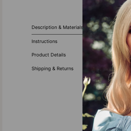
About This P
Description & Materials
Celebrate you
highlighted by
Instructions
Made of
Feature
Product Details
Persona
Shipping & Returns
Gold Vermeil
Crafted with 
all you need 
Our Diamond
theo grace’s
l
diamonds with 
deeper.