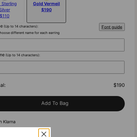
 Sterling
Gold Vermeil
Silver
$190
$110
me
(Up to 14 characters):
Font guide
hoose different name for each earring
me
(Up to 14 characters):
al
:
$190
Add To Bag
h Klarna