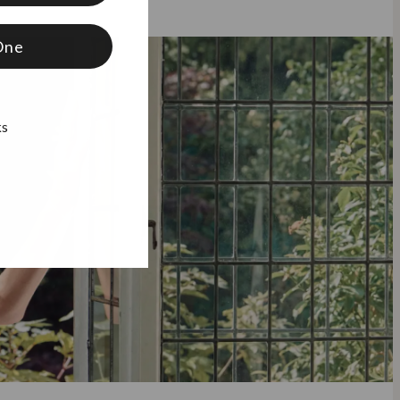
One
ks