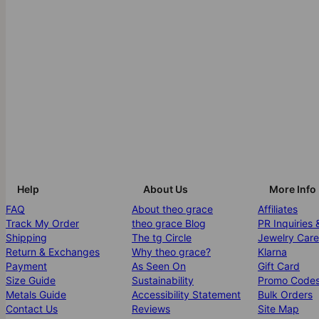
Help
About Us
More Info
FAQ
About theo grace
Affiliates
Track My Order
theo grace Blog
PR Inquiries 
Shipping
The tg Circle
Jewelry Care
Return & Exchanges
Why theo grace?
Klarna
Payment
As Seen On
Gift Card
Size Guide
Sustainability
Promo Code
Metals Guide
Accessibility Statement
Bulk Orders
Contact Us
Reviews
Site Map