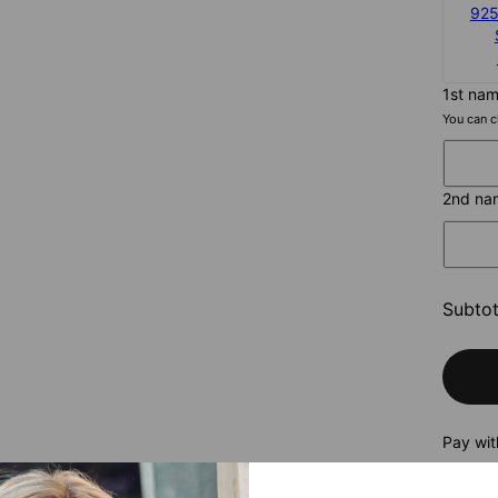
925
1st na
You can c
2nd na
Subtot
Pay wit