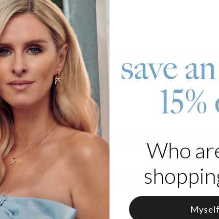
roduct
save an
r most meaningful connections with these exquisite gold-plated earr
 a sparkling diamond, creating a perfect balance of style and sentim
 18K Gold Vermeil
15% 
s 0.10CT Diamond
lized with 1 name on each earring
care, theo grace's
gold vermeil jewelry
pairs sterling silver with a thi
Who ar
to know about gold vermeil
to explore why it's a smart, stylish choice.
s
shopping
ab-created diamonds
are made to the highest standards of purity and 
complete traceability from their origin to the finished piece. Learn
Mysel