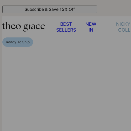
Subscribe & Save 15% Off
BEST
NEW
NICKY
SELLERS
IN
COLL
Ready To Ship