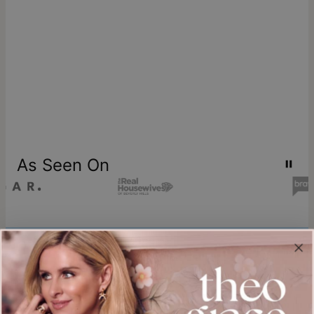
As Seen On
Join our world
Sign up & Save 15% Off
Plus, be the first to know about new arrivals and exclusive sales.