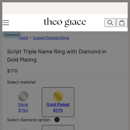
Diamond
Home
Custom Promise Rings
Script Triple Name Ring with Diamond in
Gold Plating
$170
Select material:
Silver
Gold Plated
$150
$170
Select diamond option:
?