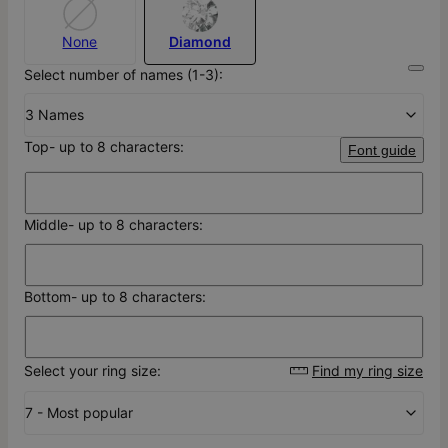
None
Diamond
Select number of names (1-3):
3 Names
Top- up to 8 characters:
Font guide
Middle- up to 8 characters:
Bottom- up to 8 characters:
Select your ring size:
Find my ring size
7 - Most popular