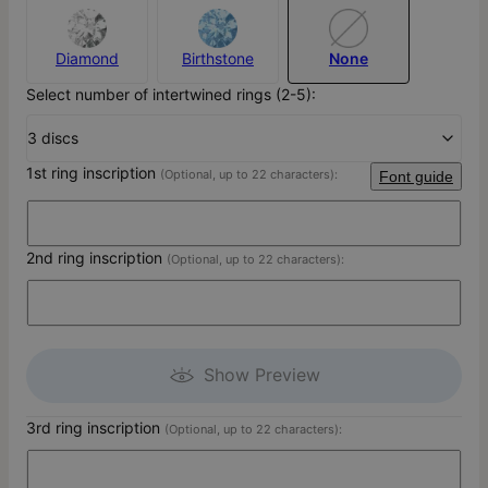
Diamond
Birthstone
None
Select number of intertwined rings (2-5):
3 discs
1st ring inscription
(Optional, up to 22 characters):
Font guide
2nd ring inscription
(Optional, up to 22 characters):
Show Preview
3rd ring inscription
(Optional, up to 22 characters):