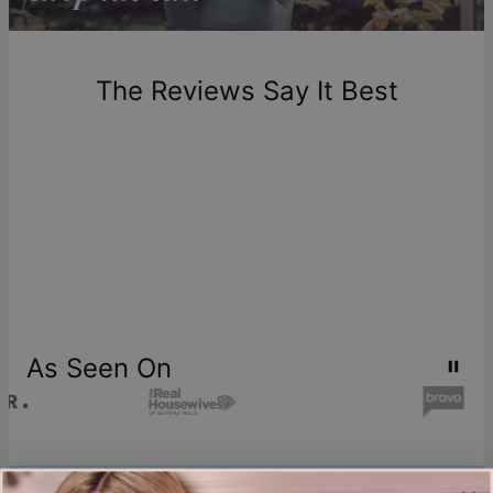
Return Policy
New, unworn items can be returned to
theo grace
within 100
days of delivery. Please note that personalized items are
one-of-a-kind, and can only be returned for exchange or
The Reviews Say It Best
store credit
As Seen On
Join our world