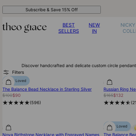
Subscribe & Save 15% Off
BEST
NEW
NICKY
SELLERS
IN
COLL
Discover handcrafted and delicate custom circle pendant
Filters
Most Loved
The Balance Bead Necklace in Sterling Silver
Russian Ring Nec
$100
$90
$165
$132
(
596
)
(
2
Most Loved
Nova Birthstone Necklace with Engraved Names
The Balance Bea