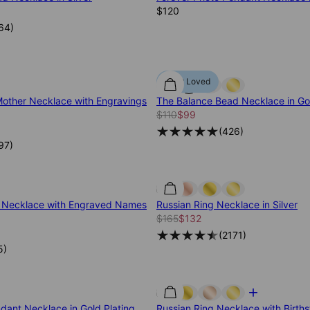
$120
64
)
Most Loved
other Necklace with Engravings
The Balance Bead Necklace in Gol
$110
$99
(
426
)
97
)
e Necklace with Engraved Names
Russian Ring Necklace in Silver
$165
$132
(
2171
)
5
)
ndant Necklace in Gold Plating
Russian Ring Necklace with Birthst