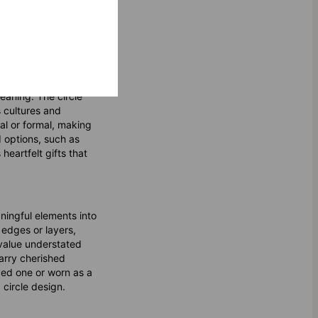
eaning. The circle
s cultures and
al or formal, making
d options, such as
heartfelt gifts that
ningful elements into
 edges or layers,
 value understated
carry cherished
ved one or worn as a
 circle design.