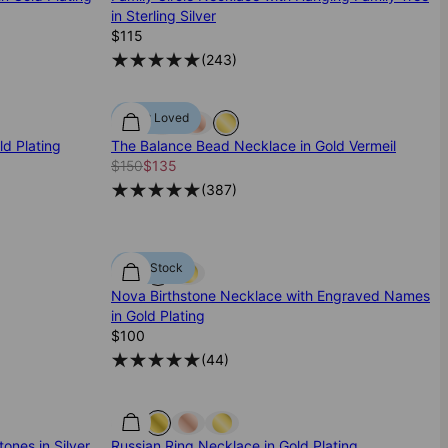
in Sterling Silver
$115
(
243
)
Most Loved
d Plating
The Balance Bead Necklace in Gold Vermeil
$150
$135
(
387
)
Low Stock
Nova Birthstone Necklace with Engraved Names
in Gold Plating
$100
(
44
)
ones in Silver
Russian Ring Necklace in Gold Plating