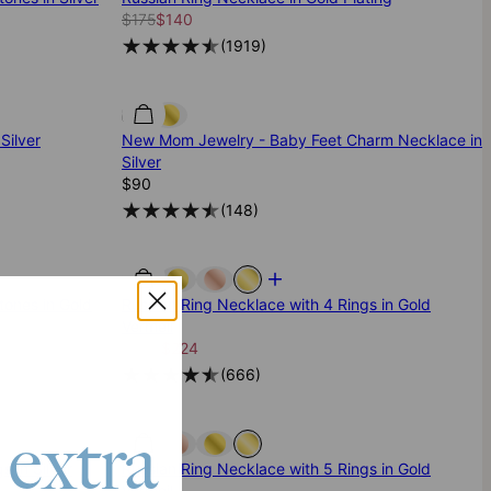
$175
$140
(
1919
)
Silver
New Mom Jewelry - Baby Feet Charm Necklace in
Silver
$90
(
148
)
tones in Gold
Russian Ring Necklace with 4 Rings in Gold
Vermeil
$280
$224
(
666
)
 extra
s in Silver
Russian Ring Necklace with 5 Rings in Gold
Vermeil