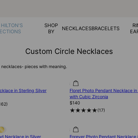
 HILTON'S
SHOP
RI
NECKLACES
BRACELETS
ECTIONS
BY
EA
Custom Circle Necklaces
 necklaces- pieces with meaning.
klace in Sterling Silver
Floret Photo Pendant Necklace in 
with Cubic Zirconia
$140
162
)
(
17
)
d Necklace in Silver
Forever Photo Pendant Necklace i