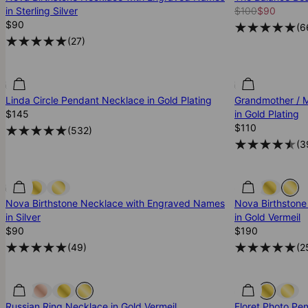
in Sterling Silver
$100
$90
$90
(
6
(
27
)
Linda Circle Pendant Necklace in Gold Plating
Grandmother / M
$145
in Gold Plating
$110
(
532
)
(
3
Nova Birthstone Necklace with Engraved Names
Nova Birthston
in Silver
in Gold Vermeil
$90
$190
(
49
)
(
2
Russian Ring Necklace in Gold Vermeil
Floret Photo Pe