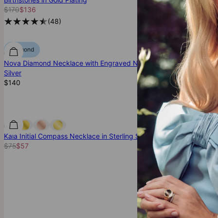
$170
$136
$245
$196
(
48
)
(
8
Diamond
Diamond
Nova Diamond Necklace with Engraved Names in
Family Tree Cir
Silver
Silver
$140
$145
(
8
Kaia Initial Compass Necklace in Sterling Silver
Russian Ring Ne
$75
$57
Gold Plating
$190
$152
(
4