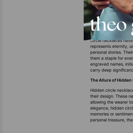
Why Circle Necklace
Circle necklaces have
represents eternity, u
personal stories. The
them a staple for ever
engraved names, initia
carry deep significan
The Allure of Hidden
Hidden circle necklace
their design. These ne
allowing the wearer t
elegance, hidden circl
memories or sentiment
personal treasure, the