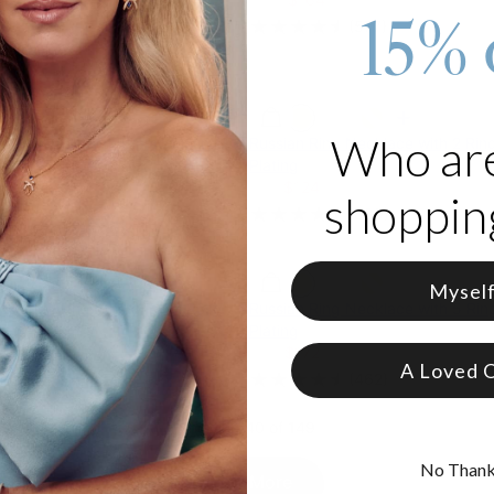
15% 
(
577
)
84
)
Who ar
cle Necklace with Diamonds in
Russian Ring Necklace with 2 Ring
Plating
$155
$124
shopping
4
)
(
889
)
Mysel
cklace with Birthstones in Rose
Russian Ring Necklace with 5 Ring
Plating
$215
$172
A Loved 
7
)
(
462
)
Showing 40 of 149
No Than
Load More