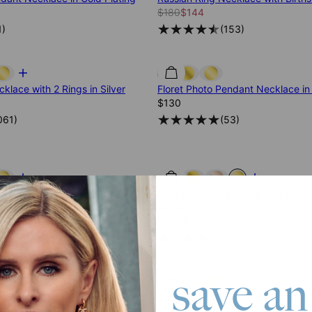
$180
$144
1
)
(
153
)
klace with 2 Rings in Silver
Floret Photo Pendant Necklace in 
$130
061
)
(
53
)
cklace with Diamonds in Silver
Russian Ring Necklace with Births
Vermeil
$280
$224
816
)
(
52
)
save an
cklace with 2 Rings in Gold
Russian Ring Necklace with 5 Ring
$205
$164