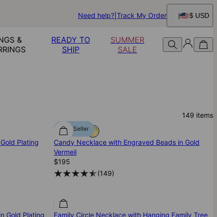
Need help?
Track My Order
$ USD
NGS &
READY TO
SUMMER
RRINGS
SHIP
SALE
149
items
Best Seller
Gold Plating
Candy Necklace with Engraved Beads in Gold
Vermeil
$195
(
149
)
n Gold Plating
Family Circle Necklace with Hanging Family Tree