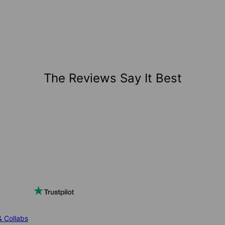
The Reviews Say It Best
& Collabs