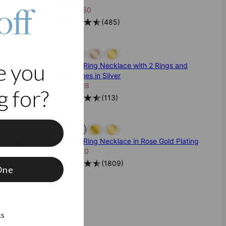
off
$325
$260
(
485
)
e you
s in Gold
Russian Ring Necklace with 2 Rings and
Birthstones in Silver
$160
$128
 for?
(
113
)
f
s in Gold
Russian Ring Necklace in Rose Gold Plating
$175
$140
(
1809
)
One
ks