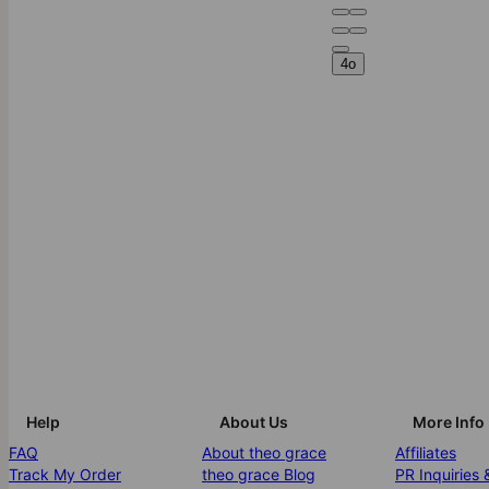
4o
Help
About Us
More Info
FAQ
About theo grace
Affiliates
Track My Order
theo grace Blog
PR Inquiries 