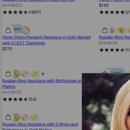
$265
$212
$140
(
1887
)
(
2
Diamond
Floret Photo Pendant Necklace in Gold Vermeil
Russian Ring Nec
with 0.15CT Diamonds
$145
$116
$270
(
1
Most Loved
Russian Ring Necklace with Birthstones in Gold
Russian Ring Ne
Plating
$215
$172
$190
$152
(
1
(
54
)
Russian Ring Necklace with 2 Rings and
Russian Ring Ne
Birthstones in Gold Plating
Vermeil