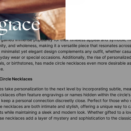
s Are Becoming More Popular
 gained immense popularity for their timeless appeal and symbolic m
nity, and wholeness, making it a versatile piece that resonates acros
ir minimalist yet elegant design complements any outfit, whether casu
yday wear or special occasions. Additionally, the rise of personalize
ls, or birthstones, has made circle necklaces even more desirable as 
ce.
 Circle Necklaces
s take personalization to the next level by incorporating subtle, mea
cklaces often feature engravings or names hidden within the circle's
o keep a personal connection discreetly close. Perfect for those who
e necklaces are both intimate and stylish, offering a unique way to 
s while maintaining a sleek and modern look. Whether gifted to a lo
se necklaces add a layer of mystery and sophistication to the classic