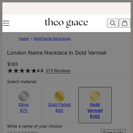
Home
Gold Name Necklaces
London Name Necklace in Gold Vermeil
$165
4.8
273 Reviews
Select material:
Silver
Gold Plated
Gold
$75
$90
Vermeil
$165
Write a name of your choice:
(Up to 9 characters)