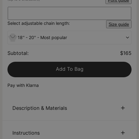
Font guide
Select adjustable chain length:
Size guide
18'' - 20" - Most popular
Subtotal
:
$165
Add To Bag
Pay with Klarna
Description & Materials
About This Product
Instructions
Beautiful and timeless! Celebrate yourself or someone