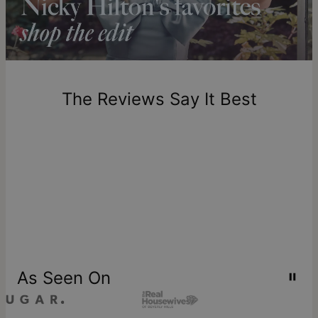
includes production time.
Return Policy
New, unworn items can be returned to
theo grace
within 100
days of delivery. Please note that personalized items are
one-of-a-kind, and can only be returned for exchange or
The Reviews Say It Best
store credit
As Seen On