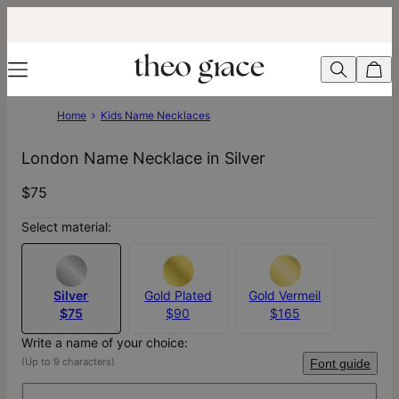
Home
Kids Name Necklaces
London Name Necklace in Silver
$75
Select material:
Silver
Gold Plated
Gold Vermeil
$75
$90
$165
Write a name of your choice:
(Up to 9 characters)
Font guide