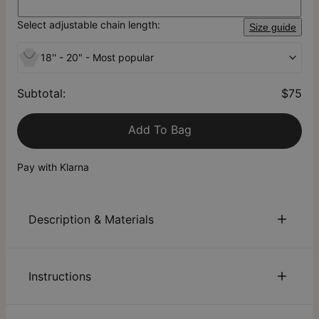
Select adjustable chain length:
Size guide
18'' - 20" - Most popular
Subtotal
:
$75
Add To Bag
Pay with Klarna
Description & Materials
About This Product
Instructions
At theo grace, we love everything unique – and we know you
do, too! Our London Name Necklace in Silver offers a new
spin on a timeless classic: You can now choose to have a
Sustainability:
We are committed to using eco-friendly