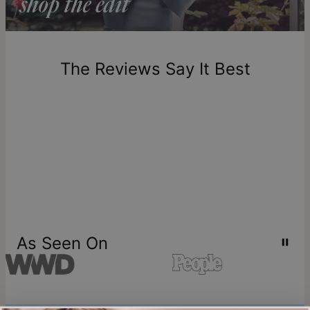
Return Policy
New, unworn items can be returned to
theo grace
within 100
days of delivery. Please note that personalized items are
one-of-a-kind, and can only be returned for exchange or
The Reviews Say It Best
store credit
As Seen On