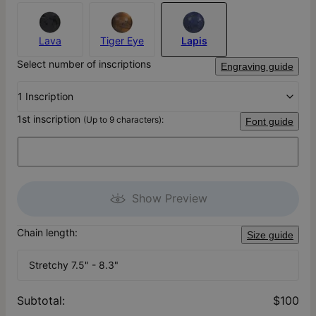
Lava
Tiger Eye
Lapis
Select number of inscriptions
Engraving guide
1 Inscription
1st inscription
(Up to 9 characters):
Font guide
Show Preview
Chain length:
Size guide
Stretchy 7.5" - 8.3"
Subtotal
:
$100