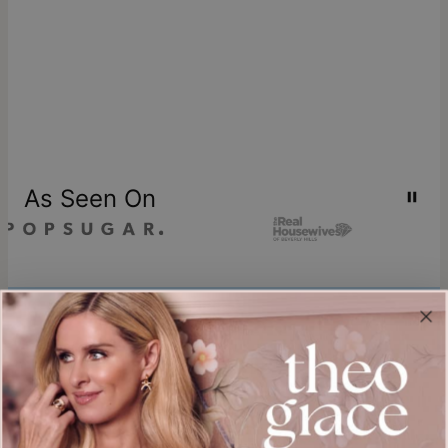
As Seen On
Join our world
Sign up & Save 15% Off
Plus, be the first to know about new arrivals and exclusive sales.