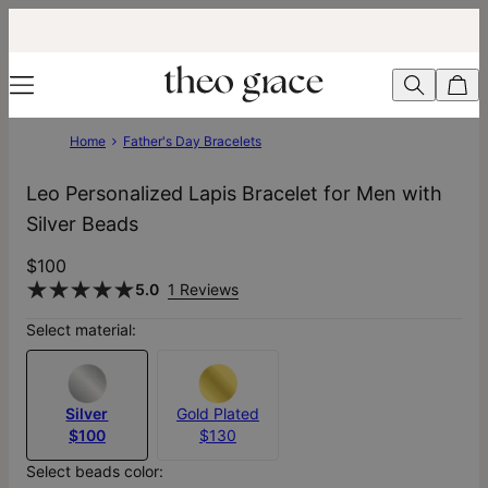
Home
Father's Day Bracelets
Leo Personalized Lapis Bracelet for Men with
Silver Beads
$100
5.0
1 Reviews
Select material:
Silver
Gold Plated
$100
$130
Select beads color: