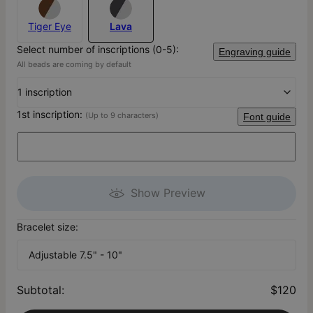
Tiger Eye
Lava
Select number of inscriptions (0-5):
Engraving guide
All beads are coming by default
1 inscription
1st inscription:
(Up to 9 characters)
Font guide
Show Preview
Bracelet size:
Adjustable 7.5" - 10"
Subtotal
:
$120