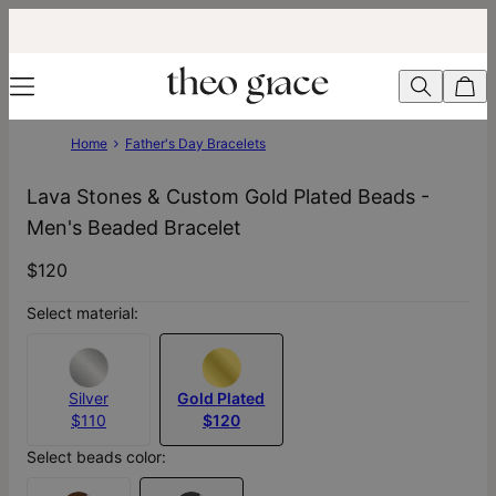
Home
Father's Day Bracelets
Lava Stones & Custom Gold Plated Beads -
Men's Beaded Bracelet
$120
Select material:
Silver
Gold Plated
$110
$120
Select beads color: