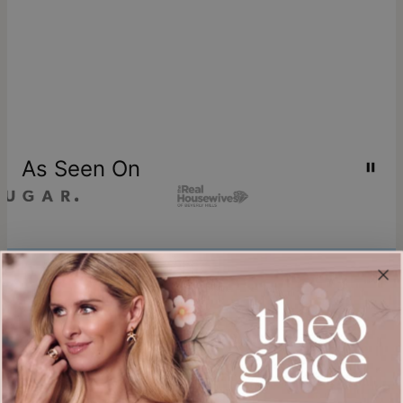
As Seen On
Join our world
Sign up & Save 15% Off
Plus, be the first to know about new arrivals and exclusive sales.
Email*