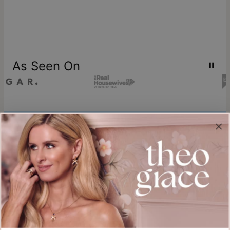
As Seen On
Join our world
Sign up & Save 15% Off
Plus, be the first to know about new arrivals and exclusive sales.
Email*