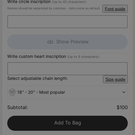
Write circle inscription
(Up to 45 characters):
Names should be separated by commas - dots come as default.
Font guide
Show Preview
Write custom heart inscription
(Up to 9 characters):
Select adjustable chain length:
Size guide
18'' - 20" - Most popular
Subtotal
:
$100
Add To Bag