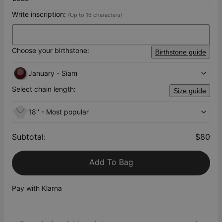
Write inscription:
(Up to 16 characters)
Choose your birthstone:
Birthstone guide
January - Siam
Select chain length:
Size guide
18'' - Most popular
Subtotal
:
$80
Add To Bag
Pay with Klarna