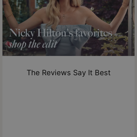
13
Shipping to a non-US address takes 4-8 business days
longer.
Please note that the estimated delivery mentioned above
includes production time.
Return Policy
New, unworn items can be returned to
theo grace
within 100
days of delivery. Please note that personalized items are
one-of-a-kind, and can only be returned for exchange or
The Reviews Say It Best
store credit