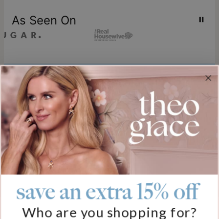
As Seen On
Join our world
Sign up & Save 15% Off
Plus, be the first to know about new arrivals and exclusive sales.
Email*
save an extra 15% off
Help
Who are you shopping for?
FAQ
About Us