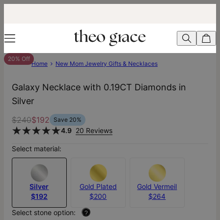
20% Off
Home
New Mom Jewelry Gifts & Necklaces
Galaxy Necklace with 0.19CT Diamonds in
Silver
$240
$192
Save
20
%
4.9
20 Reviews
Select material:
Silver
Gold Plated
Gold Vermeil
$192
$200
$264
Select stone option:
?