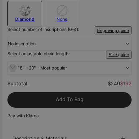
Diamond
None
Select number of inscriptions (0-4):
Engraving guide
No inscription
Select adjustable chain length:
Size guide
18'' - 20" - Most popular
Subtotal
:
$240
$192
Add To Bag
Pay with Klarna
Description & Materials