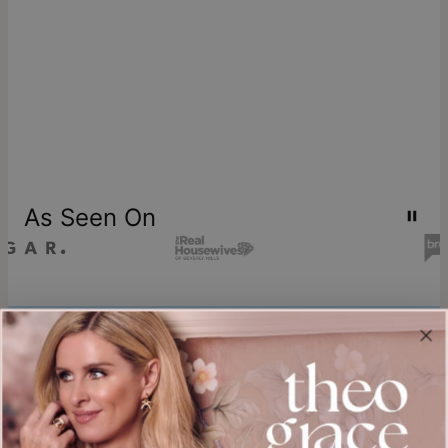
As Seen On
Join our world
Sign up & Save 15% Off
Plus, be the first to know about new arrivals and exclusive sales.