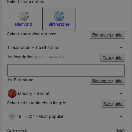
Select stone option:
Diamond
Birthstone
Select engraving options:
Engraving guide
1 inscription + 1 birthstone
1st inscription
(Up to 6 characters):
Font guide
1st Birthstone:
Birthstone guide
January - Garnet
Select adjustable chain length:
Size guide
18'' - 20" - Most popular
Subtotal
:
$95