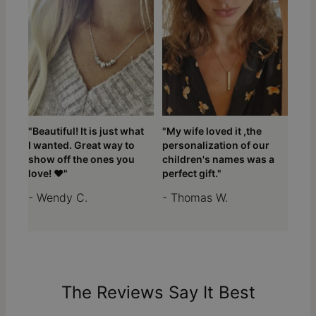
"Beautiful! It is just what
"My wife loved it ,the
I wanted. Great way to
personalization of our
show off the ones you
children's names was a
love! ❤️"
perfect gift."
- Wendy C.
- Thomas W.
The Reviews Say It Best