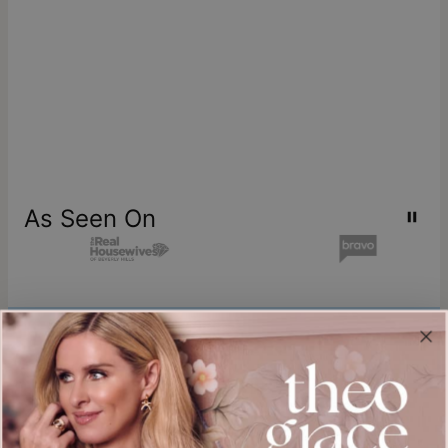
As Seen On
Join our world
Sign up & Save 15% Off
Plus, be the first to know about new arrivals and exclusive sales.