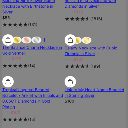
Blooming Birth Flower Name
Russian Ring Necklace with
Necklace with Birthstone in
Diamonds in Silver
Silver
$215
$172
$55
(
1816
)
(
131
)
Most Loved
Most Loved
Best Seller
The Balance Charm Necklace in
Galaxy Necklace with Cubic
Gold Vermeil
Zirconia in Silver
$150
$135
$130
$104
(
14
)
(
199
)
SALE
SALE
Tropical Layered Beaded
Link to My Heart Name Bracelet
Bracelet / Anklet with Initials and
in Sterling Silver
0.05CT Diamonds in Gold
$100
Plating
$115
$102
(
15
)