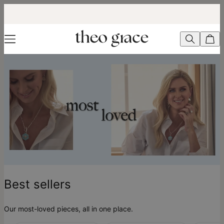
Best Sellers - theo grace
Best sellers
Our most-loved pieces, all in one place.