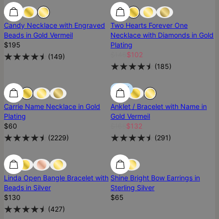
Best Seller
Best Seller
Most Loved
Candy Necklace with Engraved
Two Hearts Forever One
Beads in Gold Vermeil
Necklace with Diamonds in Gold
$195
Plating
$146
$102
(
149
)
(
185
)
Most Loved
Most Loved
SALE
Carrie Name Necklace in Gold
Anklet / Bracelet with Name in
Plating
Gold Vermeil
$60
$165
$132
(
2229
)
(
291
)
Most Loved
Most Loved
Ready To Ship
Linda Open Bangle Bracelet with
Shine Bright Bow Earrings in
Beads in Silver
Sterling Silver
$130
$65
(
427
)