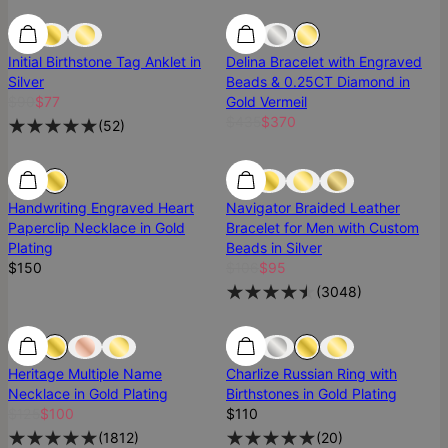
SALE
SALE
Most Loved
Initial Birthstone Tag Anklet in
Delina Bracelet with Engraved
Silver
Beads & 0.25CT Diamond in
$90
$77
Gold Vermeil
$435
$370
(
52
)
Handwriting Engraved Heart
Navigator Braided Leather
Paperclip Necklace in Gold
Bracelet for Men with Custom
Plating
Beads in Silver
$150
$106
$95
(
3048
)
SALE
SALE
Best Seller
Heritage Multiple Name
Charlize Russian Ring with
Necklace in Gold Plating
Birthstones in Gold Plating
$125
$100
$110
(
1812
)
(
20
)