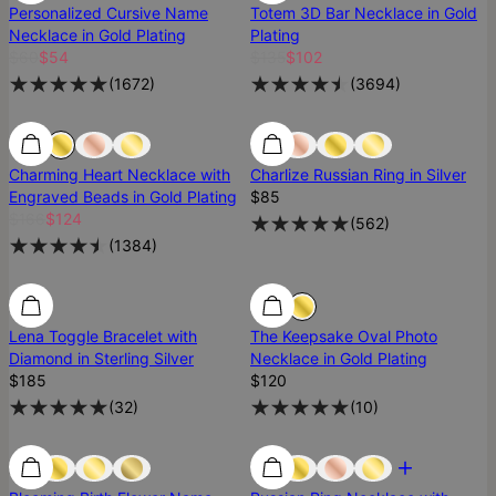
Personalized Cursive Name
Totem 3D Bar Necklace in Gold
Necklace in Gold Plating
Plating
$60
$54
$135
$102
(
1672
)
(
3694
)
25% Off
25% Off
Best Seller
Charming Heart Necklace with
Charlize Russian Ring in Silver
Engraved Beads in Gold Plating
$85
$166
$124
(
562
)
(
1384
)
Diamond
Diamond
Lena Toggle Bracelet with
The Keepsake Oval Photo
Diamond in Sterling Silver
Necklace in Gold Plating
$185
$120
(
32
)
(
10
)
Low Stock
Low Stock
Most Loved