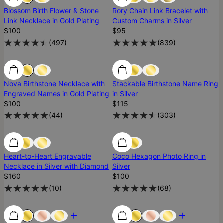
Blossom Birth Flower & Stone
Rory Chain Link Bracelet with
Link Necklace in Gold Plating
Custom Charms in Silver
$100
$95
(
497
)
(
839
)
Low Stock
Low Stock
Nova Birthstone Necklace with
Stackable Birthstone Name Ring
Engraved Names in Gold Plating
in Silver
$100
$115
(
44
)
(
303
)
Low Stock
Low Stock
Heart-to-Heart Engravable
Coco Hexagon Photo Ring in
Necklace in Silver with Diamond
Silver
$160
$100
(
10
)
(
68
)
Most Loved
Most Loved
Most Loved