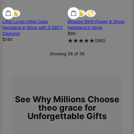
Diamond
Diamond
Best Seller
Little Loves Initial Cube
Blossom Birth Flower & Stone
Necklace in Silver with 0.08CT
Necklace in Silver
Diamond
$90
$145
(
280
)
Showing 36 of 36
See Why Millions Choose
theo grace for
Unforgettable Gifts