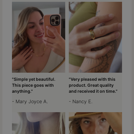
"Simple yet beautiful.
"Very pleased with this
This piece goes with
product. Great quality
anything."
and received it on time."
- Mary Joyce A.
- Nancy E.