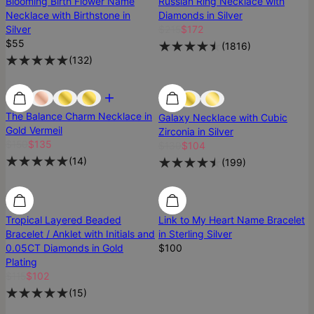
Blooming Birth Flower Name
Russian Ring Necklace with
Necklace with Birthstone in
Diamonds in Silver
Silver
$215
$172
$55
(
1816
)
(
132
)
Most Loved
Most Loved
Best Seller
The Balance Charm Necklace in
Galaxy Necklace with Cubic
Gold Vermeil
Zirconia in Silver
$150
$135
$130
$104
(
14
)
(
199
)
SALE
SALE
Tropical Layered Beaded
Link to My Heart Name Bracelet
Bracelet / Anklet with Initials and
in Sterling Silver
0.05CT Diamonds in Gold
$100
Plating
$115
$102
(
15
)