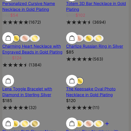
Personalized Cursive Name
Totem 3D Bar Necklace in Gold
Necklace in Gold Plating
Plating
$60
$54
$135
$102
(
1672
)
(
3694
)
25% Off
25% Off
Best Seller
Charming Heart Necklace with
Charlize Russian Ring in Silver
Engraved Beads in Gold Plating
$85
$166
$124
(
563
)
(
1384
)
Diamond
Diamond
Lena Toggle Bracelet with
The Keepsake Oval Photo
Diamond in Sterling Silver
Necklace in Gold Plating
$185
$120
(
32
)
(
11
)
Low Stock
Low Stock
Most Loved