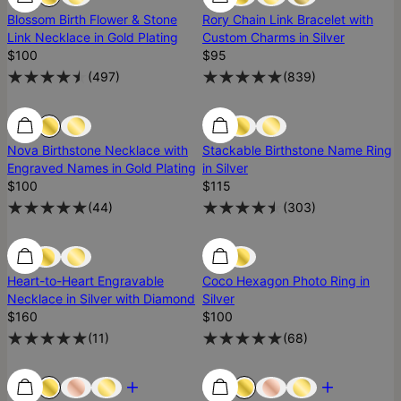
Blossom Birth Flower & Stone
Rory Chain Link Bracelet with
Link Necklace in Gold Plating
Custom Charms in Silver
$100
$95
(
497
)
(
839
)
Low Stock
Low Stock
Nova Birthstone Necklace with
Stackable Birthstone Name Ring
Engraved Names in Gold Plating
in Silver
$100
$115
(
44
)
(
303
)
Low Stock
Low Stock
Heart-to-Heart Engravable
Coco Hexagon Photo Ring in
Necklace in Silver with Diamond
Silver
$160
$100
(
11
)
(
68
)
Most Loved
Most Loved
Most Loved