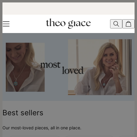
Best Sellers - theo grace
Best sellers
Our most-loved pieces, all in one place.