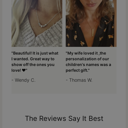
"Beautiful! It is just what
"My wife loved it ,the
I wanted. Great way to
personalization of our
show off the ones you
children's names was a
love! ❤️"
perfect gift."
- Wendy C.
- Thomas W.
The Reviews Say It Best