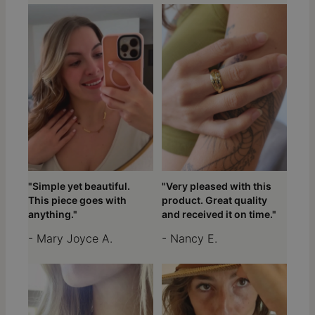
"Simple yet beautiful.
"Very pleased with this
This piece goes with
product. Great quality
anything."
and received it on time."
- Mary Joyce A.
- Nancy E.