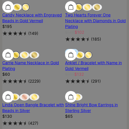
Best Seller
Best Seller
Most Loved
Candy Necklace with Engraved
Two Hearts Forever One
Beads in Gold Vermeil
Necklace with Diamonds in Gold
$195
Plating
$146
$102
(
149
)
(
185
)
Most Loved
Most Loved
SALE
Carrie Name Necklace in Gold
Anklet / Bracelet with Name in
Plating
Gold Vermeil
$60
$165
$132
(
2229
)
(
291
)
Most Loved
Most Loved
Ready To Ship
Linda Open Bangle Bracelet with
Shine Bright Bow Earrings in
Beads in Silver
Sterling Silver
$130
$65
(
427
)