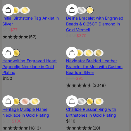
SALE
SALE
Most Loved
Initial Birthstone Tag Anklet in
Delina Bracelet with Engraved
Silver
Beads & 0.25CT Diamond in
$90
$77
Gold Vermeil
$435
$370
(
52
)
Handwriting Engraved Heart
Navigator Braided Leather
Paperclip Necklace in Gold
Bracelet for Men with Custom
Plating
Beads in Silver
$150
$106
$95
(
3049
)
SALE
SALE
Best Seller
Heritage Multiple Name
Charlize Russian Ring with
Necklace in Gold Plating
Birthstones in Gold Plating
$125
$100
$110
(
1813
)
(
20
)