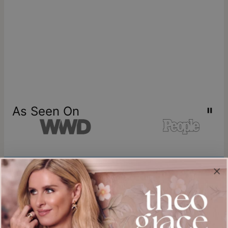
As Seen On
Join our world
Sign up & Save 15% Off
Plus, be the first to know about new arrivals and exclusive sales.