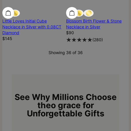
Diamond
Diamond
Best Seller
Little Loves Initial Cube
Blossom Birth Flower & Stone
Necklace in Silver with 0.08CT
Necklace in Silver
Diamond
$90
$145
(
280
)
Showing 36 of 36
See Why Millions Choose
theo grace for
Unforgettable Gifts