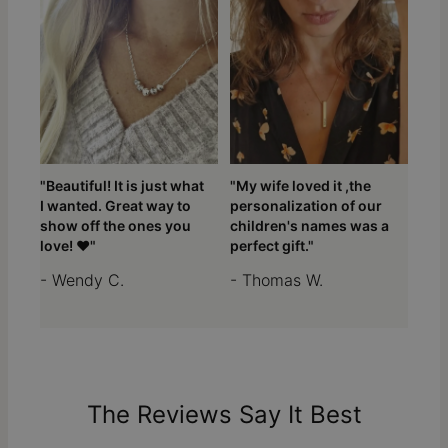
"Beautiful! It is just what
"My wife loved it ,the
I wanted. Great way to
personalization of our
show off the ones you
children's names was a
love! ❤️"
perfect gift."
- Wendy C.
- Thomas W.
The Reviews Say It Best