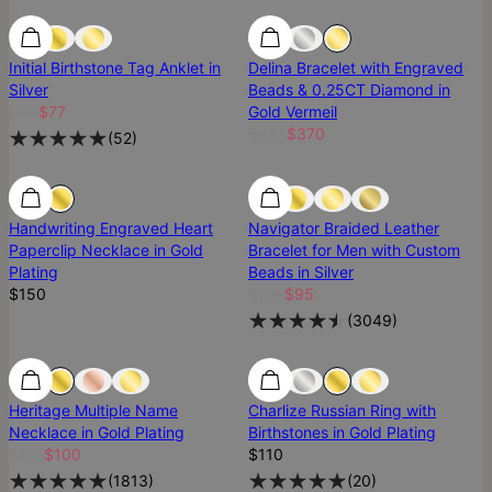
SALE
SALE
Most Loved
Initial Birthstone Tag Anklet in
Delina Bracelet with Engraved
Silver
Beads & 0.25CT Diamond in
$90
$77
Gold Vermeil
$435
$370
(
52
)
Handwriting Engraved Heart
Navigator Braided Leather
Paperclip Necklace in Gold
Bracelet for Men with Custom
Plating
Beads in Silver
$150
$106
$95
(
3049
)
SALE
SALE
Best Seller
Heritage Multiple Name
Charlize Russian Ring with
Necklace in Gold Plating
Birthstones in Gold Plating
$125
$100
$110
(
1813
)
(
20
)