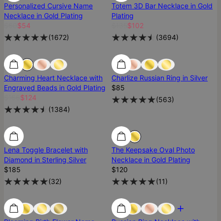
Personalized Cursive Name
Totem 3D Bar Necklace in Gold
Necklace in Gold Plating
Plating
$60
$54
$135
$102
(
1672
)
(
3694
)
25% Off
25% Off
Best Seller
Charming Heart Necklace with
Charlize Russian Ring in Silver
Engraved Beads in Gold Plating
$85
$166
$124
(
563
)
(
1384
)
Diamond
Diamond
Lena Toggle Bracelet with
The Keepsake Oval Photo
Diamond in Sterling Silver
Necklace in Gold Plating
$185
$120
(
32
)
(
11
)
Low Stock
Low Stock
Most Loved