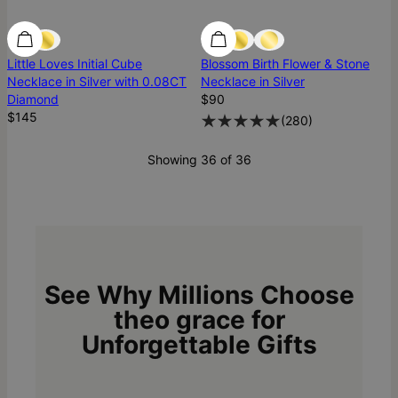
Diamond
Diamond
Best Seller
Little Loves Initial Cube
Blossom Birth Flower & Stone
Necklace in Silver with 0.08CT
Necklace in Silver
Diamond
$90
$145
(
280
)
Showing 36 of 36
See Why Millions Choose
theo grace for
Unforgettable Gifts