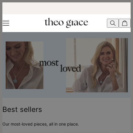
Best Sellers - theo grace
Best sellers
Our most-loved pieces, all in one place.