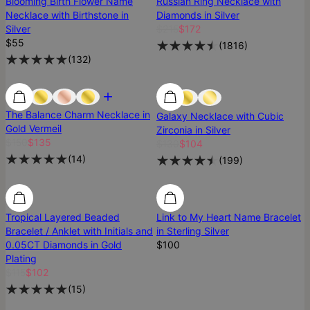
Blooming Birth Flower Name
Russian Ring Necklace with
Necklace with Birthstone in
Diamonds in Silver
Silver
$215
$172
$55
(
1816
)
(
132
)
Most Loved
Most Loved
Best Seller
The Balance Charm Necklace in
Galaxy Necklace with Cubic
Gold Vermeil
Zirconia in Silver
$150
$135
$130
$104
(
14
)
(
199
)
SALE
SALE
Tropical Layered Beaded
Link to My Heart Name Bracelet
Bracelet / Anklet with Initials and
in Sterling Silver
0.05CT Diamonds in Gold
$100
Plating
$115
$102
(
15
)