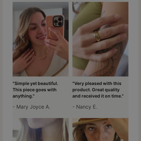
"Simple yet beautiful.
"Very pleased with this
This piece goes with
product. Great quality
anything."
and received it on time."
- Mary Joyce A.
- Nancy E.