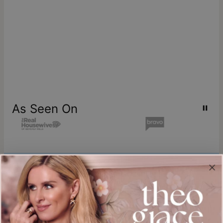
As Seen On
Join our world
Sign up & Save 15% Off
Plus, be the first to know about new arrivals and exclusive sales.