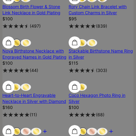
Blossom Birth Flower & Stone
Rory Chain Link Bracelet with
Link Necklace in Gold Plating
Custom Charms in Silver
$100
$95
(
497
)
(
839
)
Low Stock
Low Stock
Nova Birthstone Necklace with
Stackable Birthstone Name Ring
Engraved Names in Gold Plating
in Silver
$100
$115
(
44
)
(
303
)
Low Stock
Low Stock
Heart-to-Heart Engravable
Coco Hexagon Photo Ring in
Necklace in Silver with Diamond
Silver
$160
$100
(
11
)
(
68
)
Most Loved
Most Loved
Most Loved