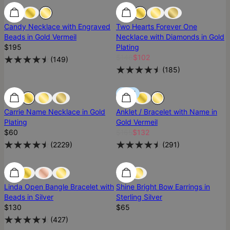
Best Seller
Best Seller
Most Loved
Candy Necklace with Engraved
Two Hearts Forever One
Beads in Gold Vermeil
Necklace with Diamonds in Gold
$195
Plating
$146
$102
(
149
)
(
185
)
Most Loved
Most Loved
SALE
Carrie Name Necklace in Gold
Anklet / Bracelet with Name in
Plating
Gold Vermeil
$60
$165
$132
(
2229
)
(
291
)
Most Loved
Most Loved
Ready To Ship
Linda Open Bangle Bracelet with
Shine Bright Bow Earrings in
Beads in Silver
Sterling Silver
$130
$65
(
427
)