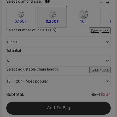
Select diamond size:
?
0.10CT
0.25CT
1CT
No
Select number of initials (1-5):
Font guide
1 Initial
1st initial
A
Select adjustable chain length:
Size guide
18'' - 20" - Most popular
Subtotal
:
$311
$264
Add To Bag