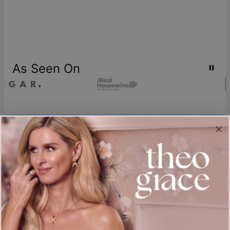
As Seen On
Join our world
Sign up & Save 15% Off
Plus, be the first to know about new arrivals and exclusive sales.
Email*