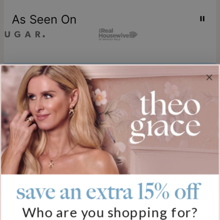
As Seen On
Join our world
Sign up & Save 15% Off
Plus, be the first to know about new arrivals and exclusive sales.
Email*
save an extra 15% off
Help
Who are you shopping for?
FAQ
About Us