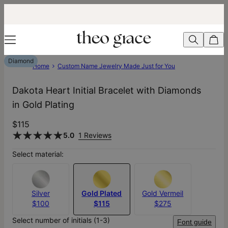
Diamond
Home
Custom Name Jewelry Made Just for You
Dakota Heart Initial Bracelet with Diamonds
in Gold Plating
$115
5.0
1 Reviews
Select material:
Silver
Gold Plated
Gold Vermeil
$100
$115
$275
Select number of initials (1-3)
Font guide