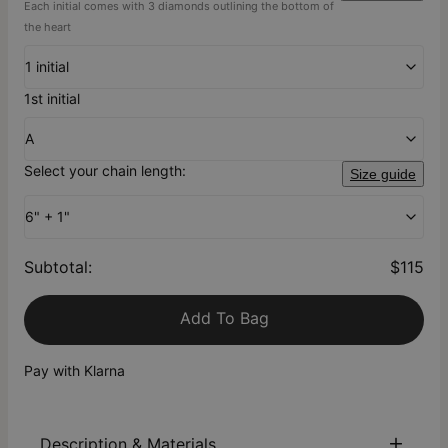
Each initial comes with 3 diamonds outlining the bottom of
the heart
1 initial
1st initial
A
Select your chain length:
Size guide
6" + 1"
Subtotal
:
$115
Add To Bag
Pay with Klarna
Description & Materials