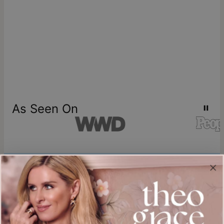
As Seen On
Join our world
Sign up & Save 15% Off
Plus, be the first to know about new arrivals and exclusive sales.