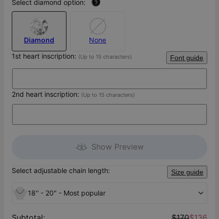
Select diamond option:
?
Diamond
None
1st heart inscription:
(Up to 15 characters)
Font guide
2nd heart inscription:
(Up to 15 characters)
Show Preview
Select adjustable chain length:
Size guide
18'' - 20" - Most popular
Subtotal
:
$170
$136