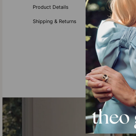
1-12 he
Product Details
1 inscri
Smooth,
Shipping & Returns
Clasp f
Why You’re Go
This bracelet 
favorites, thi
Do you alread