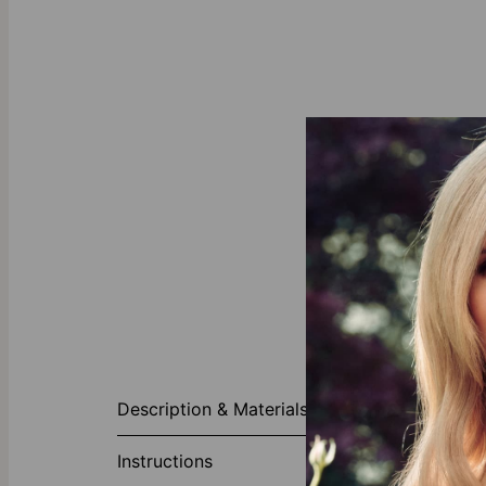
About This P
Description & Materials
Our designers 
This gorgeous
Instructions
as twelve to m