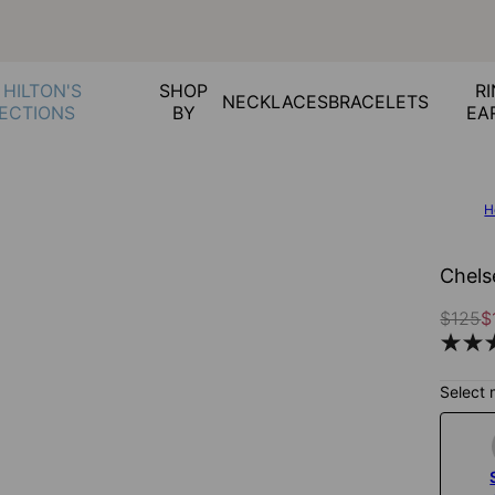
 HILTON'S
SHOP
RI
NECKLACES
BRACELETS
ECTIONS
BY
EA
H
Chels
$125
$
Select 