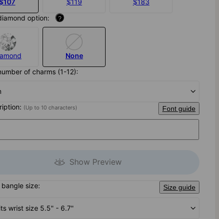
$107
$119
$183
diamond option:
?
iamond
None
number of charms (1-12):
m
ription:
(Up to 10 characters)
Font guide
Show Preview
bangle size:
Size guide
its wrist size 5.5" - 6.7"