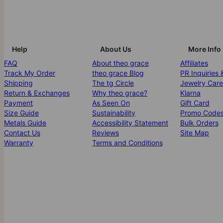
Help
About Us
More Info
FAQ
About theo grace
Affiliates
Track My Order
theo grace Blog
PR Inquiries 
Shipping
The tg Circle
Jewelry Care
Return & Exchanges
Why theo grace?
Klarna
Payment
As Seen On
Gift Card
Size Guide
Sustainability
Promo Code
Metals Guide
Accessibility Statement
Bulk Orders
Contact Us
Reviews
Site Map
Warranty
Terms and Conditions