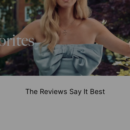
The Reviews Say It Best