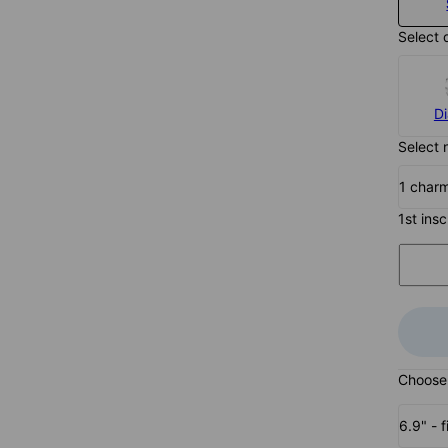
Select 
D
Select 
1 char
1st insc
Choose 
6.9" - f