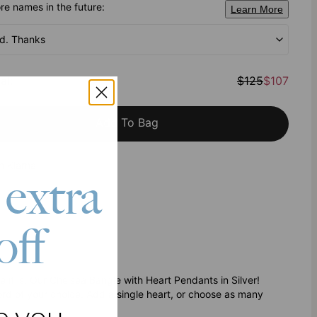
e names in the future:
Learn More
od. Thanks
al
:
$125
$107
Add To Bag
h Klarna
 extra
off
 it is: Our Chelsea Bangle with Heart Pendants in Silver!
rd of your choice. Add a single heart, or choose as many
e you