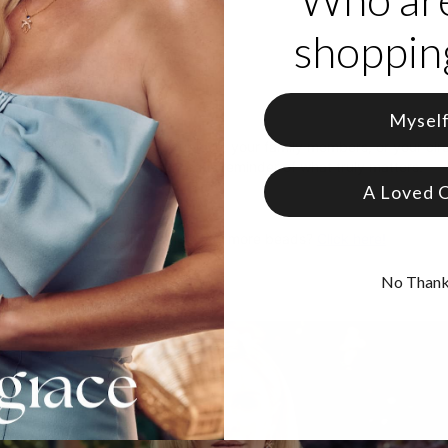
art charms
shopping
ption per heart
 slim bracelet
or secure wear
ing to Love it:
Mysel
is perfect for celebrating your love, your family members, or your circl
s one of a kind piece is a gorgeous reminder of what truly matters.
A Loved 
y have a bracelet and want to buy more beads?
Click here!
No Than