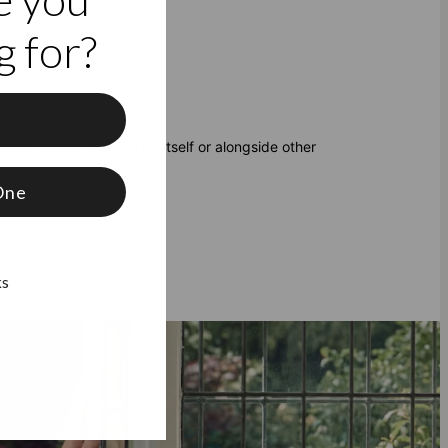
 for?
f
e of friends. Worn all by itself or alongside other
One
ks