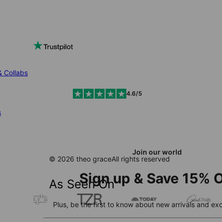
& Collabs
4.6/5
s
Join our world
© 2026 theo grace
All rights reserved
Sign up & Save 15% O
As Seen On
Plus, be the first to know about new arrivals and exc