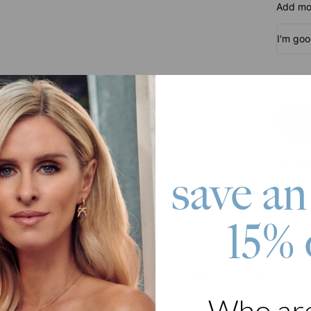
Add mor
I'm go
Subtot
Pay wit
save an
15% 
roduct
wanted to give you a way to put lots of names in one place, and here
 piece features open heart charms, all engraved with the name or wo
Who ar
ake this piece stand out! It features: