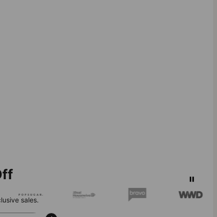
ff
lusive sales.