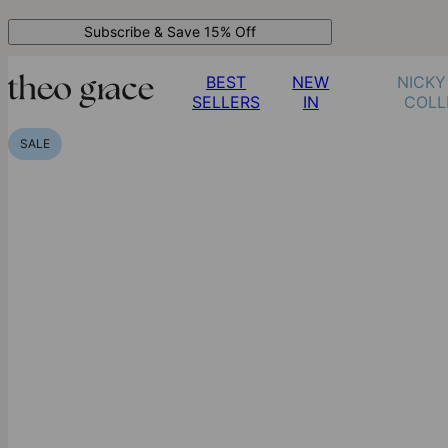
Subscribe & Save 15% Off
BEST
NEW
NICKY
SELLERS
IN
COLL
SALE