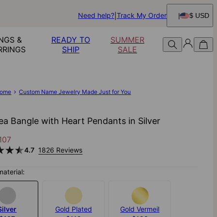
Need help?
Track My Order
$ USD
NGS &
READY TO
SUMMER
RRINGS
SHIP
SALE
ome
Custom Name Jewelry Made Just for You
ea Bangle with Heart Pendants in Silver
107
4.7
1826 Reviews
material:
Silver
Gold Plated
Gold Vermeil