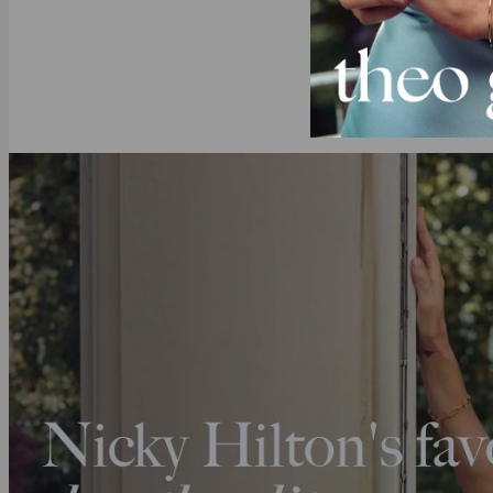
Want to see 
Explore our ful