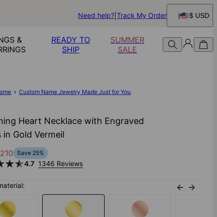
Need help?
Track My Order
$ USD
NGS &
READY TO
SUMMER
RRINGS
SHIP
SALE
ome
Custom Name Jewelry Made Just for You
ing Heart Necklace with Engraved
 in Gold Vermeil
210
Save
25
%
4.7
1346 Reviews
material: