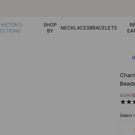
 HILTON'S
SHOP
RI
NECKLACES
BRACELETS
ECTIONS
BY
EA
H
Charm
Beads
$280
$
Select 