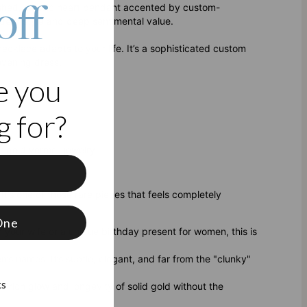
off
lished, classic heart pendant accented by custom-
dern style and deep sentimental value.
 necklace adapts to your life. It’s a sophisticated custom
evening dress.
e you
 for?
r gold vermeil jewelry.
f
t’s one of those rare pieces that feels completely
One
r your wife or a unique birthday present for women, this is
n’s names. It’s subtle, elegant, and far from the "clunky"
ks
 rich glow and longevity of solid gold without the