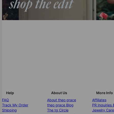
Help
About Us
More Info
FAQ
About theo grace
Affiliates
Track My Order
theo grace Blog
PR Inquiries 
Shipping
The tg Circle
Jewelry Care