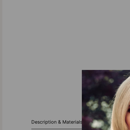
Charming Hea
Description & Materials
The Charming 