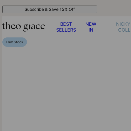
Subscribe & Save 15% Off
BEST
NEW
NICKY
SELLERS
IN
COLL
Low Stock