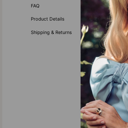
this piece fo
FAQ
engraved bead
Product Details
Whether you're
necklace for w
Shipping & Returns
Features:
The Mat
Custom
The Lo
Versatil
Why She’s Goi
There’s a reas
personal witho
The Ulti
a guara
Celebr
mom jew
Quality 
unattain