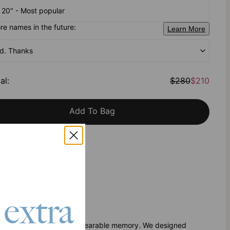
- 20" - Most popular
e names in the future:
Learn More
od. Thanks
al
:
$280
$210
Add To Bag
h Klarna
 extra
tory
another accessory; it’s a wearable memory. We designed