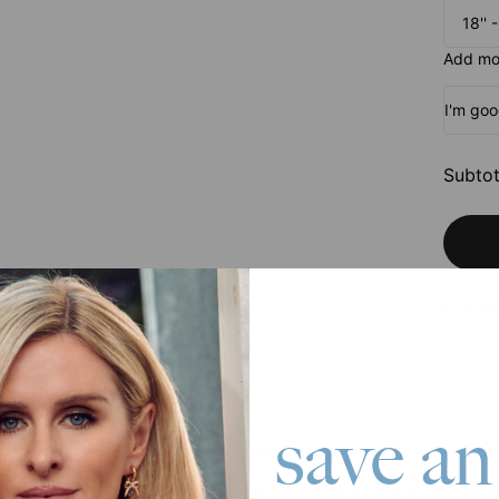
18'' 
Add mor
I'm go
Subtot
Pay wit
save an
rt Necklace with Names: Personalized Engraved That Tells Your S
Heart Necklace with Engraved Beads in 18K Gold Vermeil isn't just 