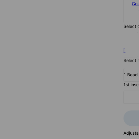
Silver
Gol
$113
Select 
0.10CT
Select 
1 Bead
1st ins
Adjusta