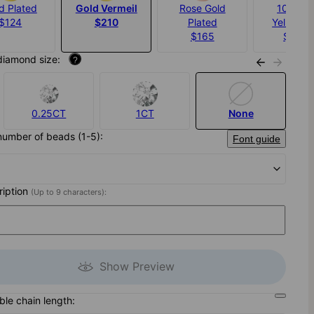
d Plated
Gold Vermeil
Rose Gold
10K Sol
$124
$210
Plated
Yellow G
$165
$1,100
diamond size:
?
0.25CT
1CT
None
number of beads (1-5):
Font guide
cription
(Up to 9 characters):
Show Preview
ble chain length: