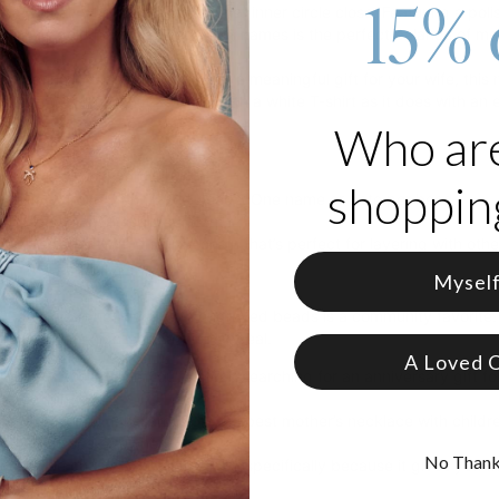
15% 
r the woman who wants to keep her inner circle close. Featuring a po
s, this gold heart necklace with names is the perfect balance of mo
 treating yourself or looking for a meaningful gift for your wife, this
omen that looks just as good with a white T-shirt as it does with an 
Who ar
erial:
18K Gold Vermeil.
shopping
ization:
Up to 5 engraved beads. One name or date per bead.
ok:
A meaningful heart pendant.
ity:
Designed with a sturdy chain that’s perfect for layering with othe
Mysel
ng to Love It
on this heart necklace with engraved beads is a community favorite. I
ut losing its high-end fashion appeal.
A Loved 
mate Gift for Her:
If you're stuck searching for an anniversary gift fo
nteed win.
ate Motherhood:
It’s arguably the best mother’s necklace with childre
elry you see elsewhere.
No Than
First:
We chose 18K Gold Vermeil specifically because it gives you the
able price tag.