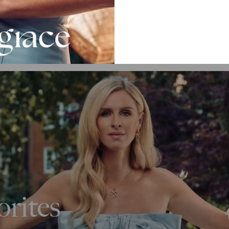
more designs?
l
Heart Necklace Collection
.