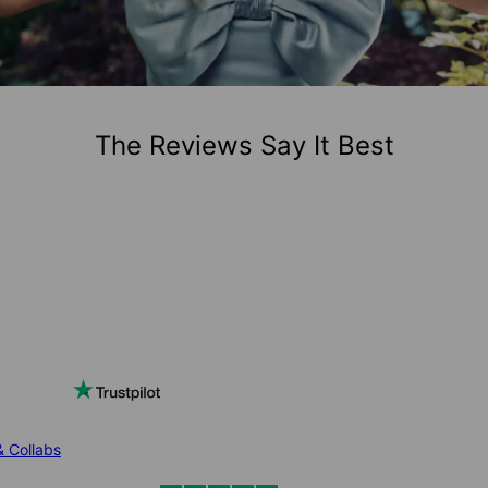
The Reviews Say It Best
& Collabs