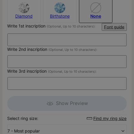
Diamond
Birthstone
None
Write 1st inscription
(Optional, Up to 10 characters):
Font guide
Write 2nd inscription
(Optional, Up to 10 characters):
Write 3rd inscription
(Optional, Up to 10 characters):
Show Preview
Select ring size:
Find my ring size
7 - Most popular