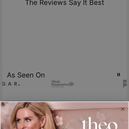
The Reviews Say It Best
store credit
As Seen On
Join our world
Sign up & Save 15% Off