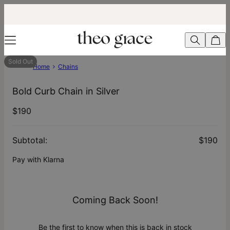
Sold Out
Home
Chains
Bold Curb Chain in Silver
$190
Subtotal
:
$190
Pay with Klarna
Coming Back Soon!
Be the first to know when this is back in stock