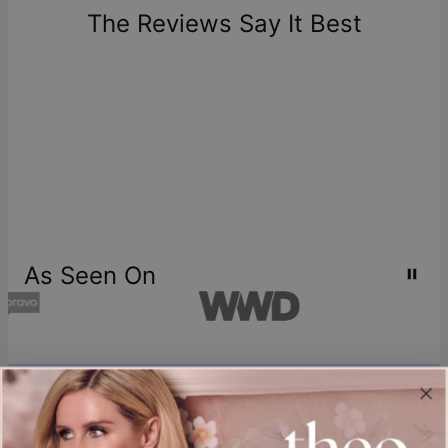
one-of-a-kind, and can only be returned for exchange or
The Reviews Say It Best
store credit
As Seen On
Join our world
Sign up & Save 15% Off