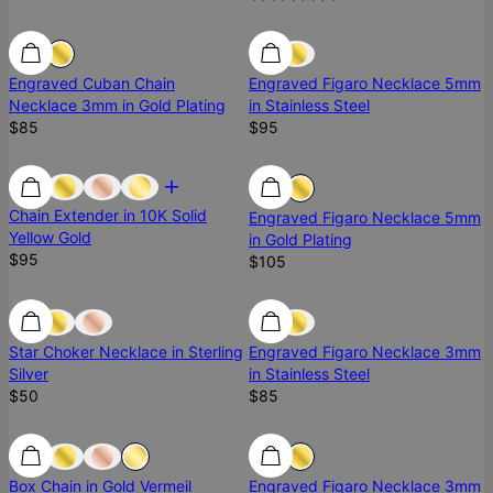
Engraved Cuban Chain
Engraved Figaro Necklace 5mm
Necklace 3mm in Gold Plating
in Stainless Steel
$85
$95
Chain Extender in 10K Solid
Engraved Figaro Necklace 5mm
Yellow Gold
in Gold Plating
$95
$105
Ready To Ship
Ready To Ship
Star Choker Necklace in Sterling
Engraved Figaro Necklace 3mm
Silver
in Stainless Steel
$50
$85
Ready To Ship
Ready To Ship
Box Chain in Gold Vermeil
Engraved Figaro Necklace 3mm