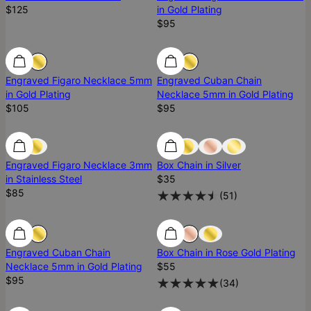
$125
in Gold Plating
$95
Engraved Figaro Necklace 5mm
Engraved Cuban Chain
in Gold Plating
Necklace 5mm in Gold Plating
$105
$95
Engraved Figaro Necklace 3mm
Box Chain in Silver
in Stainless Steel
$35
$85
(
51
)
Ready To Ship
Engraved Cuban Chain
Box Chain in Rose Gold Plating
Necklace 5mm in Gold Plating
$55
$95
(
34
)