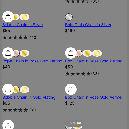
(
35
)
Sold Out
Bobble Chain in Silver
Bold Curb Chain in Silver
$55
$190
(
110
)
Rope Chain in Rose Gold Plating
Box Chain in Rose Gold Plating
$40
$50
(
33
)
Ready To Ship
Bobble Chain in Gold Plating
Box Chain in Rose Gold Vermeil
$65
$125
(
78
)
Ready To Ship
Ready To Ship
Sold Out