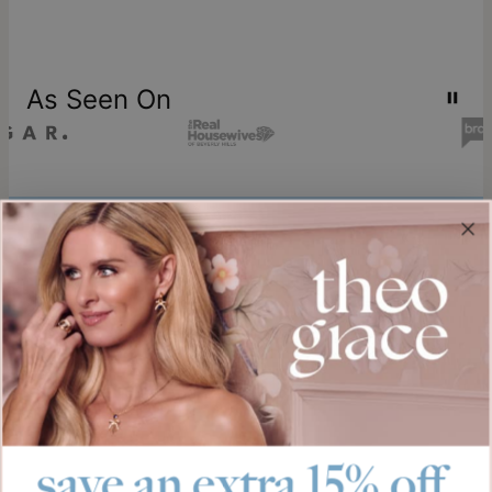
As Seen On
Join our world
Sign up & Save 15% Off
Plus, be the first to know about new arrivals and exclusive sales.
Email*
save an extra 15% off