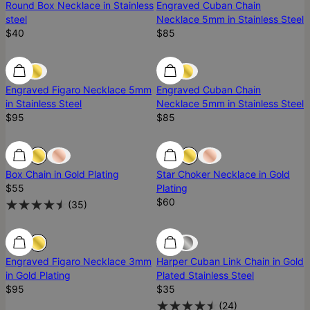
Round Box Necklace in Stainless
Engraved Cuban Chain
steel
Necklace 5mm in Stainless Steel
$40
$85
Engraved Figaro Necklace 5mm
Engraved Cuban Chain
in Stainless Steel
Necklace 5mm in Stainless Steel
$95
$85
Ready To Ship
Ready To Ship
Ready To Ship
Box Chain in Gold Plating
Star Choker Necklace in Gold
$55
Plating
$60
(
35
)
Engraved Figaro Necklace 3mm
Harper Cuban Link Chain in Gold
in Gold Plating
Plated Stainless Steel
$95
$35
(
24
)