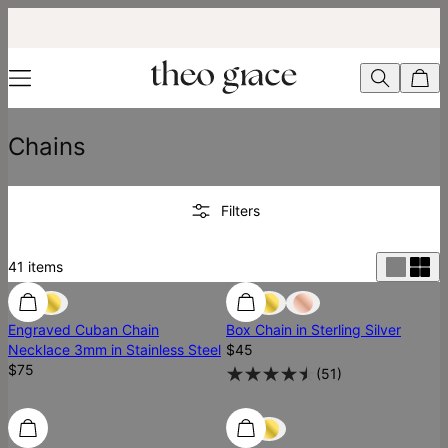
Chains
Filters
41
items
Ready To Ship
Engraved Cuban Chain
Box Chain in Sterling Silver
Necklace 3mm in Stainless Steel
$45
$75
(
51
)
Ready To Ship
Ready To Ship