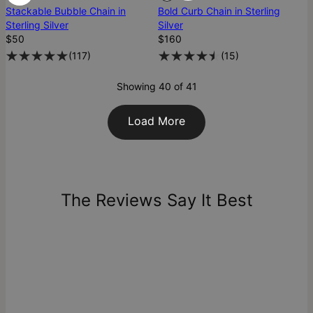
Stackable Bubble Chain in
Bold Curb Chain in Sterling
Sterling Silver
Silver
$50
$160
(
117
)
(
15
)
Showing 40 of 41
Load More
The Reviews Say It Best