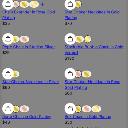
Chain Extender in Rose Gold
Star Choker Necklace in Gold
Plating
Plating
$35
$70
Ready To Ship
Rope Chain in Sterling Silver
Stackable Bubble Chain in Gold
$25
Vermeil
$130
Ready To Ship
Star Choker Necklace in Silver
Star Choker Necklace in Rose
$60
Gold Plating
$60
Rope Chain in Gold Plating
Box Chain in Gold Plating
$40
$50