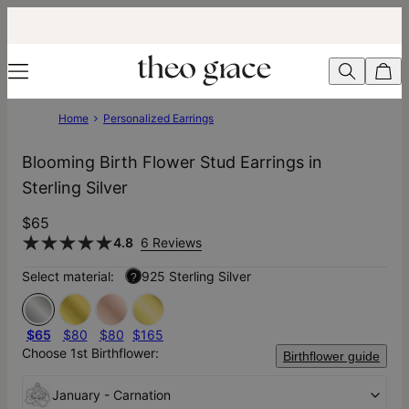
Home
Personalized Earrings
Blooming Birth Flower Stud Earrings in
Sterling Silver
$65
4.8
6 Reviews
Select material:
925 Sterling Silver
?
$65
$80
$80
$165
Choose 1st Birthflower:
Birthflower guide
January - Carnation