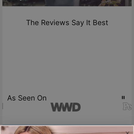
Return Policy
New, unworn items can be returned to
theo grace
within 100
days of delivery. Please note that personalized items are
one-of-a-kind, and can only be returned for exchange or
The Reviews Say It Best
store credit
As Seen On
Join our world