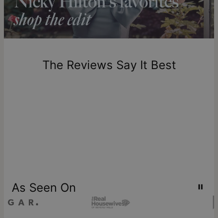
includes production time.
Return Policy
New, unworn items can be returned to
theo grace
within 100
days of delivery. Please note that personalized items are
one-of-a-kind, and can only be returned for exchange or
The Reviews Say It Best
store credit
As Seen On