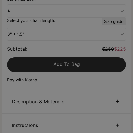
A
Select your chain length:
Size guide
6" + 1.5"
Subtotal
:
$250
$225
Add To Bag
Pay with Klarna
Description & Materials
About This Product
Instructions
From the
theo grace x Nicky Hilton Collection
: Embrace luck