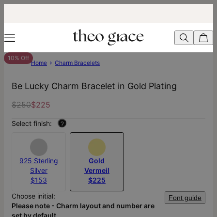
10% Off
Home
Charm Bracelets
Be Lucky Charm Bracelet in Gold Plating
$250
$225
Select finish:
?
925 Sterling
Gold
Silver
Vermeil
$153
$225
Choose initial:
Font guide
Please note - Charm layout and number are
set by default.