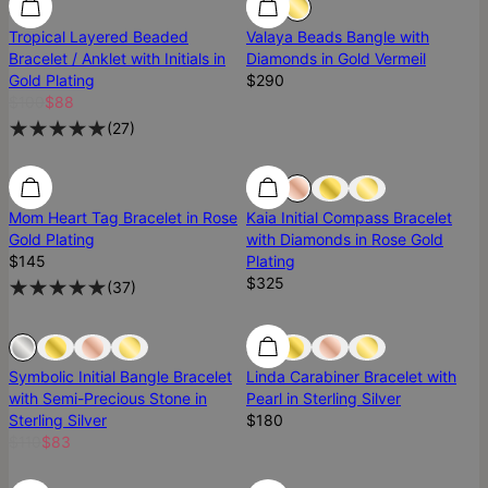
Tropical Layered Beaded
Valaya Beads Bangle with
Bracelet / Anklet with Initials in
Diamonds in Gold Vermeil
Gold Plating
$290
$100
$88
(
27
)
Diamond
Mom Heart Tag Bracelet in Rose
Kaia Initial Compass Bracelet
Gold Plating
with Diamonds in Rose Gold
$145
Plating
$325
(
37
)
Sold Out
Sold Out
Symbolic Initial Bangle Bracelet
Linda Carabiner Bracelet with
with Semi-Precious Stone in
Pearl in Sterling Silver
Sterling Silver
$180
$110
$83