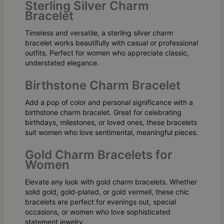
Sterling Silver Charm
Bracelet
Timeless and versatile, a sterling silver charm
bracelet works beautifully with casual or professional
outfits. Perfect for women who appreciate classic,
understated elegance.
Birthstone Charm Bracelet
Add a pop of color and personal significance with a
birthstone charm bracelet. Great for celebrating
birthdays, milestones, or loved ones, these bracelets
suit women who love sentimental, meaningful pieces.
Gold Charm Bracelets for
Women
Elevate any look with gold charm bracelets. Whether
solid gold, gold-plated, or gold vermeil, these chic
bracelets are perfect for evenings out, special
occasions, or women who love sophisticated
statement jewelry.