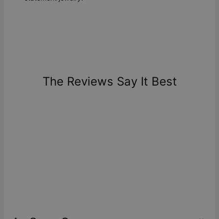
The Reviews Say It Best