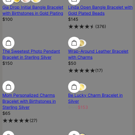
Gia Drop Initial Bangle Bracelet
Linda Open Bangle Bracelet with
with Birthstones in Gold Plating
Gold Plated Beads
$100
$145
(
376
)
The Sweetest Photo Pendant
Wrap-Around Leather Bracelet
Bracelet in Sterling Silver
with Charms
$150
$50
(
17
)
10% Off
Mom Personalized Charms
Be Lucky Charm Bracelet in
Bracelet with Birthstones in
Silver
Sterling Silver
$170
$153
$65
(
27
)
12% Off
12% Off
Diamond