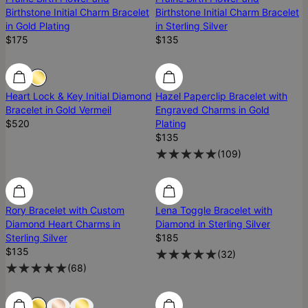
Birthstone Initial Charm Bracelet
Birthstone Initial Charm Bracelet
in Gold Plating
in Sterling Silver
$175
$135
Diamond
Diamond
Heart Lock & Key Initial Diamond
Hazel Paperclip Bracelet with
Bracelet in Gold Vermeil
Engraved Charms in Gold
$520
Plating
$135
(
109
)
Diamond
Diamond
Diamond
Rory Bracelet with Custom
Lena Toggle Bracelet with
Diamond Heart Charms in
Diamond in Sterling Silver
Sterling Silver
$185
$135
(
32
)
(
68
)