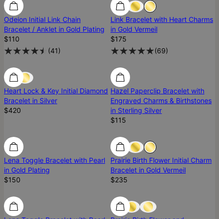
Odeion Initial Link Chain
Link Bracelet with Heart Charms
Bracelet / Anklet in Gold Plating
in Gold Vermeil
$110
$175
(
41
)
(
69
)
Diamond
Diamond
Heart Lock & Key Initial Diamond
Hazel Paperclip Bracelet with
Bracelet in Silver
Engraved Charms & Birthstones
$420
in Sterling Silver
$115
Lena Toggle Bracelet with Pearl
Prairie Birth Flower Initial Charm
in Gold Plating
Bracelet in Gold Vermeil
$150
$235