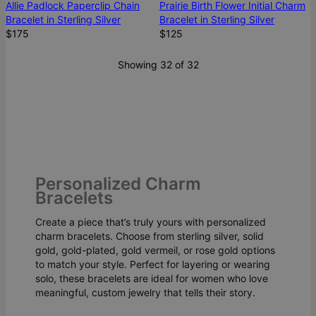
Allie Padlock Paperclip Chain
Prairie Birth Flower Initial Charm
Bracelet in Sterling Silver
Bracelet in Sterling Silver
$175
$125
Showing 32 of 32
Personalized Charm
Bracelets
Create a piece that’s truly yours with personalized
charm bracelets. Choose from sterling silver, solid
gold, gold-plated, gold vermeil, or rose gold options
to match your style. Perfect for layering or wearing
solo, these bracelets are ideal for women who love
meaningful, custom jewelry that tells their story.