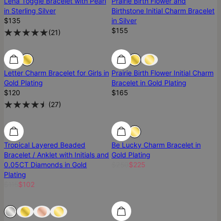
Lena Toggle Bracelet with Pearl
Prairie Birth Flower and
in Sterling Silver
Birthstone Initial Charm Bracelet
$135
in Silver
$155
(
21
)
Letter Charm Bracelet for Girls in
Prairie Birth Flower Initial Charm
Gold Plating
Bracelet in Gold Plating
$120
$165
(
27
)
SALE
SALE
10% Off
Tropical Layered Beaded
Be Lucky Charm Bracelet in
Bracelet / Anklet with Initials and
Gold Plating
0.05CT Diamonds in Gold
$250
$225
Plating
$115
$102
Sold Out
Sold Out