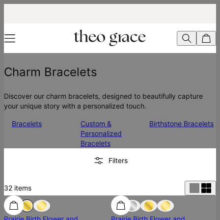
Charm Bracelets
Discover our charm bracelets, designed to beautifully capture
your unique story with a personalized touch.
Bracelets
Custom &
Birthstone Bracelets
Personalized
Bracelets
Filters
32
items
Prairie Birth Flower and
Prairie Birth Flower and