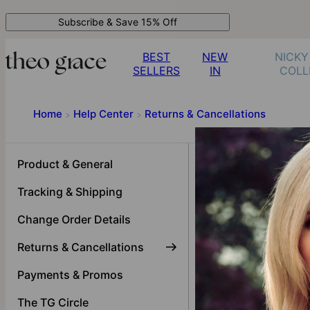
Subscribe & Save 15% Off
BEST
NEW
NICKY
SELLERS
IN
COLL
Home
Help Center
Returns & Cancellations
>
>
Returns &
Product & General
Tracking & Shipping
My jewelry is damag
The ring I received d
Change Order Details
My chain broke, wha
Returns & Cancellations
Returns & Cancellati
Payments & Promos
My chain size is inco
The TG Circle