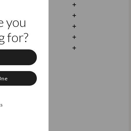
e you
 for?
f
One
ks