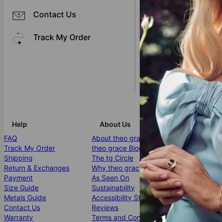
I received an incorre
Contact Us
I'm missing an item 
Track My Order
I received my item, b
I received my item, b
Warranty Conditions
Help
About Us
More Info
FAQ
About theo grace
Affiliates
Track My Order
theo grace Blog
PR Inquiries 
Shipping
The tg Circle
Jewelry Care
Return & Exchanges
Why theo grace?
Klarna
Payment
As Seen On
Gift Card
Size Guide
Sustainability
Promo Code
Metals Guide
Accessibility Statement
Bulk Orders
Contact Us
Reviews
Site Map
Warranty
Terms and Conditions