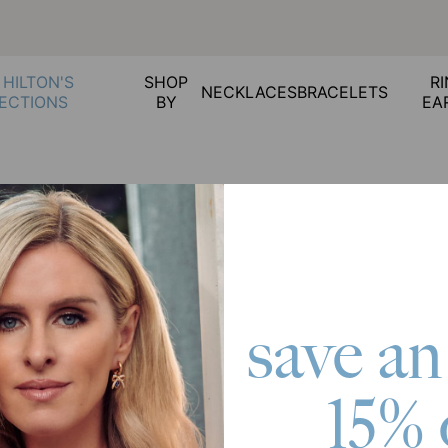
 HILTON'S
SHOP
RI
NECKLACES
BRACELETS
ECTIONS
BY
EA
 Cancellations
ed, what should I do?
oesn’t fit, what should I do?
save an
t should I do?
ons
15% 
rrect, what should I do?