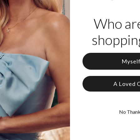
ct item in my order, what should I do?
from my order, what should I do?
Who ar
ut it doesn't look like I expected
shopping
ut the inscription is incorrect
Mysel
A Loved 
& Collabs
4.6/5
No Than
s