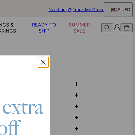
Need help?
Track My Order
$ USD
NGS &
READY TO
SUMMER
RRINGS
SHIP
SALE
 extra
off