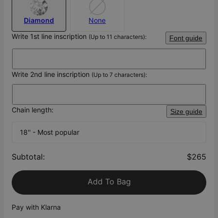
Diamond
None
Write 1st line inscription
(Up to 11 characters):
Font guide
Write 2nd line inscription
(Up to 7 characters):
Chain length:
Size guide
18'' - Most popular
Subtotal
:
$265
Add To Bag
Pay with Klarna