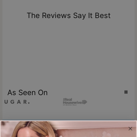
days of delivery. Please note that personalized items are
one-of-a-kind, and can only be returned for exchange or
The Reviews Say It Best
store credit
As Seen On
Join our world