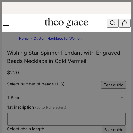
Home
Custom Necklace for Women
Wishing Star Spinner Pendant with Engraved
Beads Necklace in Gold Vermeil
$220
Select number of beads (1-3):
Font guide
1 Bead
1st inscription
(Up to 9 characters):
Select chain length:
Size guide