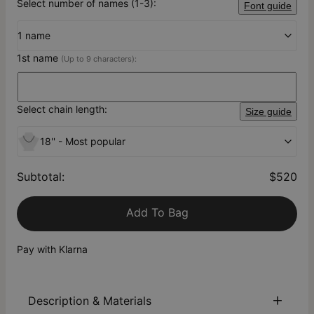
Select number of names (1-3):
Font guide
1 name
1st name
(Up to 9 characters):
Select chain length:
Size guide
18'' - Most popular
Subtotal
:
$520
Add To Bag
Pay with Klarna
Description & Materials