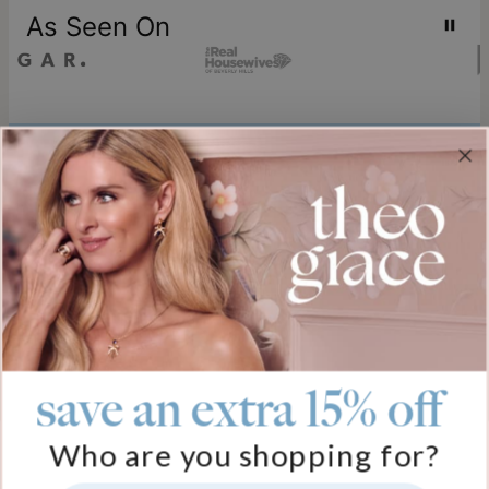
As Seen On
Join our world
Sign up & Save 15% Off
Plus, be the first to know about new arrivals and exclusive sales.
Email*
save an extra 15% off
Help
Who are you shopping for?
FAQ
About Us
Track My Order