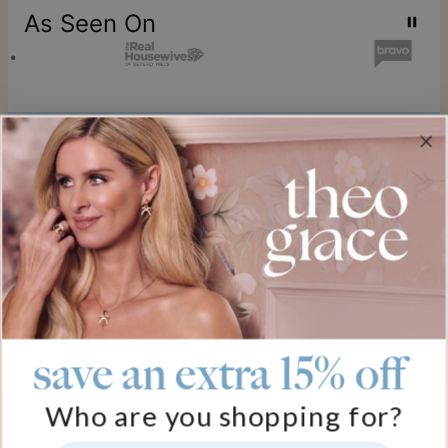
As Seen On
Join our world
Sign up & Save 15% Off
Plus, be the first to know about new arrivals and exclusive sales.
Email*
save an extra 15% off
Help
Who are you shopping for?
FAQ
About Us
Track My Order