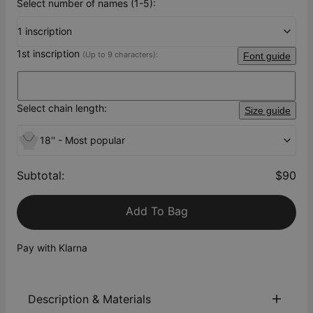
Select number of names (1-5):
1 inscription
1st inscription
(Up to 9 characters):
Font guide
Select chain length:
Size guide
18'' - Most popular
Subtotal
:
$90
Add To Bag
Pay with Klarna
Description & Materials