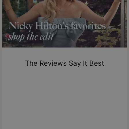
Shipping to a non-US address takes 4-8 business days
longer.
Please note that the estimated delivery mentioned above
includes production time.
Return Policy
New, unworn items can be returned to
theo grace
within 100
days of delivery. Please note that personalized items are
one-of-a-kind, and can only be returned for exchange or
The Reviews Say It Best
store credit