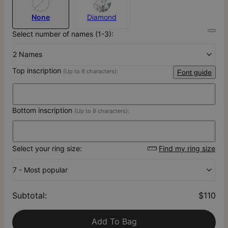
None
Diamond
Select number of names (1-3):
2 Names
Top inscription
(Up to 8 characters):
Font guide
Bottom inscription
(Up to 8 characters):
Select your ring size:
Find my ring size
7 - Most popular
Subtotal
:
$110
Add To Bag