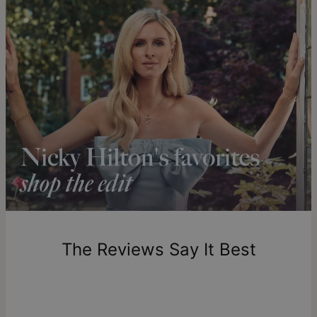
Get it by
Free Shipping
Tue, Aug 25 - Wed,
Aug 26
Get it by
Express Shipping
Sun, Aug 16 - Tue, Aug
18
Shipping to a non-US address takes 4-8 business days
longer.
Please note that the estimated delivery mentioned above
includes production time.
Return Policy
New, unworn items can be returned to
theo grace
within 100
days of delivery. Please note that personalized items are
one-of-a-kind, and can only be returned for exchange or
The Reviews Say It Best
store credit