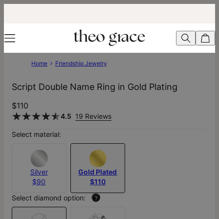
Home
Friendship Jewelry
Script Double Name Ring in Gold Plating
$110
4.5
19 Reviews
Select material:
Silver
Gold Plated
$90
$110
Select diamond option:
?