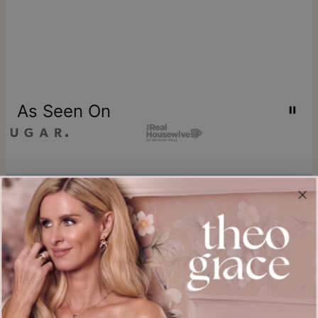
As Seen On
Join our world
Sign up & Save 15% Off
Plus, be the first to know about new arrivals and exclusive sales.
Email*