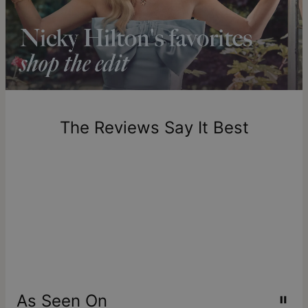
longer.
Please note that the estimated delivery mentioned above
includes production time.
Return Policy
New, unworn items can be returned to
theo grace
within 100
days of delivery. Please note that personalized items are
one-of-a-kind, and can only be returned for exchange or
The Reviews Say It Best
store credit
As Seen On