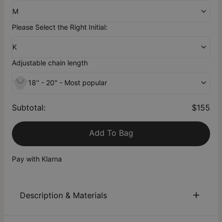
M
Please Select the Right Initial:
K
Adjustable chain length
18'' - 20" - Most popular
Subtotal
:
$155
Add To Bag
Pay with Klarna
Description & Materials
About This Product