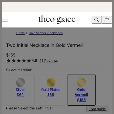
Home
Gold Vermeil Necklaces
Two Initial Necklace in Gold Vermeil
$155
4.8
41 Reviews
Select material:
Silver
Gold Plated
Gold
$60
$85
Vermeil
$155
Please Select the Left Initial:
Font guide