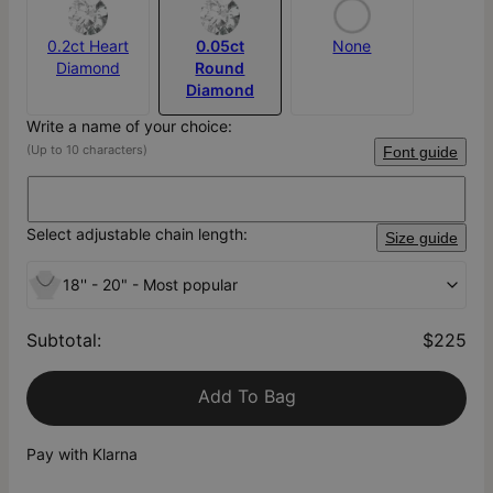
0.2ct Heart
0.05ct
None
Diamond
Round
Diamond
Write a name of your choice:
(Up to 10 characters)
Font guide
Select adjustable chain length:
Size guide
18'' - 20" - Most popular
Subtotal
:
$225
Add To Bag
Pay with Klarna