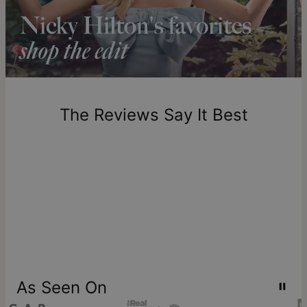
longer.
Please note that the estimated delivery mentioned above
includes production time.
Return Policy
New, unworn items can be returned to
theo grace
within 100
days of delivery. Please note that personalized items are
one-of-a-kind, and can only be returned for exchange or
The Reviews Say It Best
store credit
As Seen On