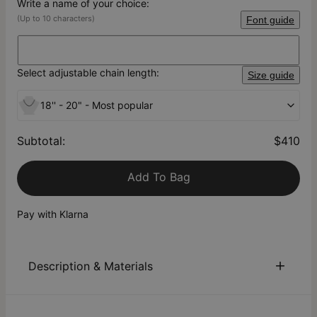
Write a name of your choice:
(Up to 10 characters)
Font guide
Select adjustable chain length:
Size guide
18'' - 20" - Most popular
Subtotal
:
$410
Add To Bag
Pay with Klarna
Description & Materials
About This Product