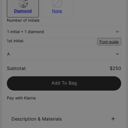
Diamond
None
Number of initials
1 initial + 1 diamond
1st initial:
Font guide
A
Subtotal
:
$250
Add To Bag
Pay with Klarna
Description & Materials