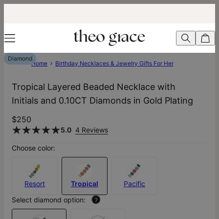
Diamond
Home
Birthday Necklaces & Jewelry Gifts For Her
Tropical Layered Beaded Necklace with
Initials and 0.10CT Diamonds in Gold Plating
$250
5.0
4 Reviews
Choose color:
Resort
Tropical
Pacific
Select diamond option:
?