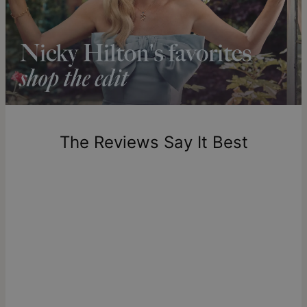
standards of purity and clarity, offering a responsible
Shipping to a non-US address takes 4-8 business days
alternative to mined diamonds with complete traceability
longer.
from their origin to the finished piece. Learn more about
what
Please note that the estimated delivery mentioned above
lab diamonds are
if you're curious to dive deeper.
includes production time.
Return Policy
New, unworn items can be returned to
theo grace
within 100
days of delivery. Please note that personalized items are
one-of-a-kind, and can only be returned for exchange or
The Reviews Say It Best
store credit